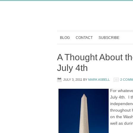
BLOG
CONTACT
SUBSCRIBE
A Thought About t
July 4th
JULY 3, 2011
BY
MARK ASBELL
2 COM
For whateve
July 4th. I
independenc
throughout h
on the Wash
well as durin