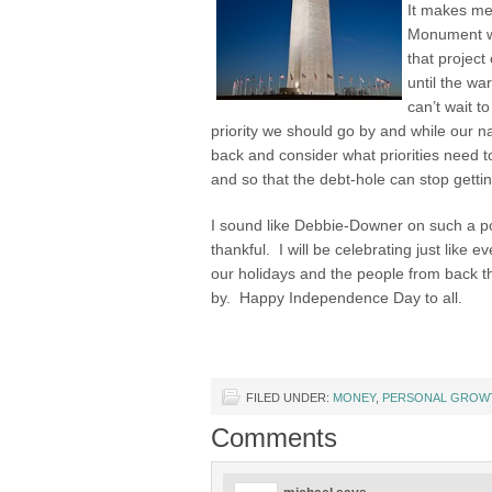
It makes me
Monument w
that project
until the wa
can’t wait t
priority we should go by and while our n
back and consider what priorities need t
and so that the debt-hole can stop getti
I sound like Debbie-Downer on such a pos
thankful. I will be celebrating just like 
our holidays and the people from back th
by. Happy Independence Day to all.
FILED UNDER:
MONEY
,
PERSONAL GROW
Comments