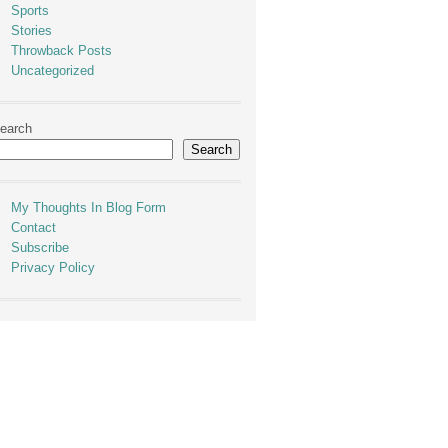
Sports
Stories
Throwback Posts
Uncategorized
earch
Search
My Thoughts In Blog Form
Contact
Subscribe
Privacy Policy