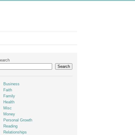
earch
Search
Business
Faith
Family
Health
Misc
Money
Personal Growth
Reading
Relationships