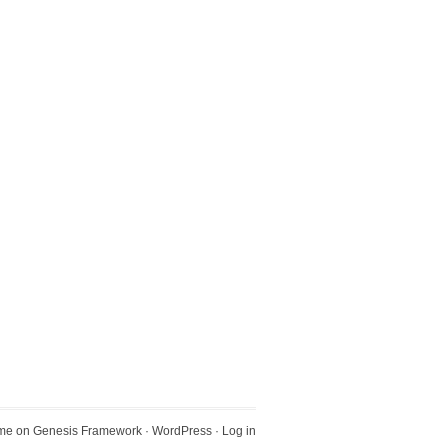
eme
on
Genesis Framework
·
WordPress
·
Log in