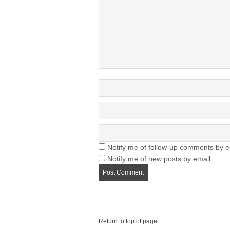
Notify me of follow-up comments by e
Notify me of new posts by email.
Return to top of page