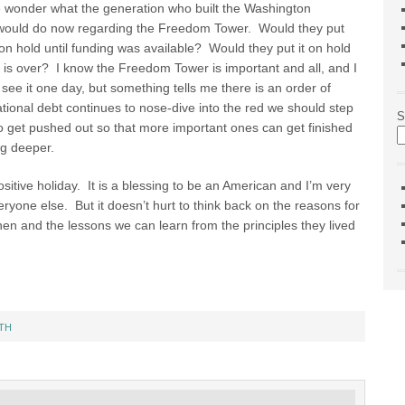
 wonder what the generation who built the Washington
ould do now regarding the Freedom Tower. Would they put
 on hold until funding was available? Would they put it on hold
r is over? I know the Freedom Tower is important and all, and I
o see it one day, but something tells me there is an order of
ational debt continues to nose-dive into the red we should step
S
o get pushed out so that more important ones can get finished
ng deeper.
itive holiday. It is a blessing to be an American and I’m very
everyone else. But it doesn’t hurt to think back on the reasons for
en and the lessons we can learn from the principles they lived
TH