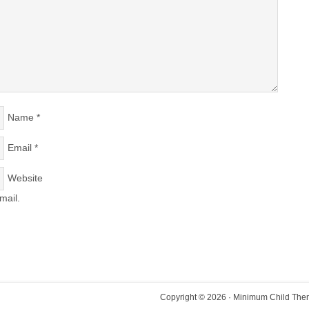
Name
*
Email
*
Website
mail.
Copyright © 2026 ·
Minimum Child Th