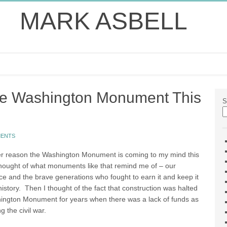
MARK ASBELL
he Washington Monument This
S
MENTS
r reason the Washington Monument is coming to my mind this
 thought of what monuments like that remind me of – our
e and the brave generations who fought to earn it and keep it
istory. Then I thought of the fact that construction was halted
ington Monument for years when there was a lack of funds as
g the civil war.