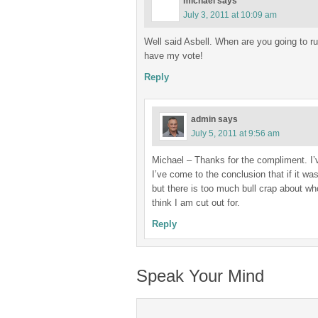
michael
says
July 3, 2011 at 10:09 am
Well said Asbell. When are you going to run
have my vote!
Reply
admin
says
July 5, 2011 at 9:56 am
Michael – Thanks for the compliment. I’v
I’ve come to the conclusion that if it was 
but there is too much bull crap about w
think I am cut out for.
Reply
Speak Your Mind