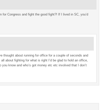
 for Congress and fight the good fight?! If I lived in SC, you’d
e thought about running for office for a couple of seconds and
all about fighting for what is right I’d be glad to hold an office,
ho you know and who’s got money etc etc involved that I don’t