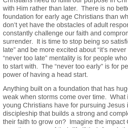
with Him rather than later. There is no bette
foundation for early age Christians than 
don’t yet have the obstacles of adult respons
constantly challenge our faith and compro
surrender. It is time to stop being so satisfi
late” and be more excited about “it’s never
“never too late” mentality is for people who
to start with. The “never too early” is for
power of having a head start.
Anything built on a foundation that has huge
weak when storms come over time. What if 
young Christians have for pursuing Jesus 
discipleship that builds a strong and compl
their faith to grow on? Imagine the impact