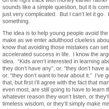
sounds like a simple question, but it is com
just very complicated. But I can’t let it go.
something.
The idea is to help young people avoid th
make as we enter adulthood clueless ab
know that avoiding those mistakes can set
accelerated success in life. I know the ar
idea. “Kids aren’t interested in learning 
they don’t have any”, or, “they don’t have a
or, “they don’t want to hear about it.” I’ve g
that, but first I’ll agree with the fact that
even most, are still going to have to learn
whatever reason they won’t listen, or they’l
timeless wisdom, or they’ll simply make m