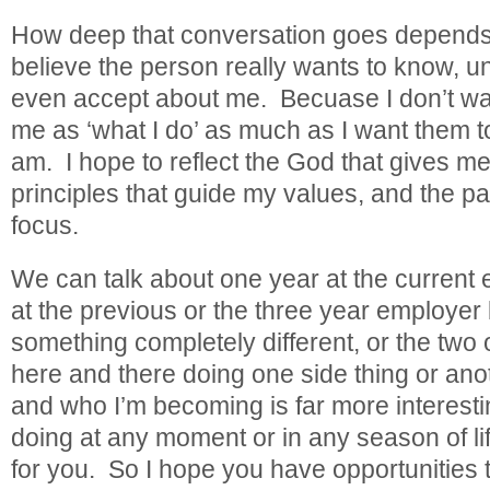
How deep that conversation goes depend
believe the person really wants to know, 
even accept about me. Becuase I don’t wan
me as ‘what I do’ as much as I want them t
am. I hope to reflect the God that gives m
principles that guide my values, and the p
focus.
We can talk about one year at the current
at the previous or the three year employer 
something completely different, or the two o
here and there doing one side thing or an
and who I’m becoming is far more interesti
doing at any moment or in any season of li
for you. So I hope you have opportunities t