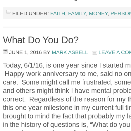
FILED UNDER:
FAITH
,
FAMILY
,
MONEY
,
PERSO
What Do You Do?
JUNE 1, 2016
BY
MARK ASBELL
LEAVE A C
Today, 6/1/16, is one year since I started my
Happy work anniversary to me, said no one,
care. Some might call me frustrated, some m
and others might think I have mental probl
correct. Regardless of the reason for my t
this one year milestone in my current full
brought to mind the fact that probably my l
in the history of questions is, “What do yo