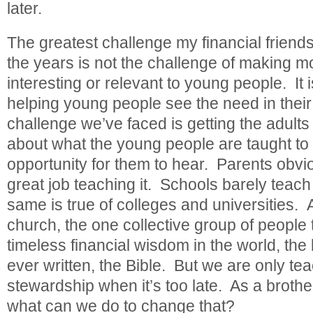
later.
The greatest challenge my financial friend
the years is not the challenge of making
interesting or relevant to young people. It i
helping young people see the need in their
challenge we’ve faced is getting the adult
about what the young people are taught to
opportunity for them to hear. Parents obvio
great job teaching it. Schools barely teach i
same is true of colleges and universities. 
church, the one collective group of people 
timeless financial wisdom in the world, th
ever written, the Bible. But we are only tea
stewardship when it’s too late. As a brother
what can we do to change that?