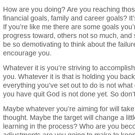
How are you doing? Are you reaching those
financial goals, family and career goals? It’s
If you’re like me there are some goals you
progress toward, others not so much, and so
be so demotivating to think about the failur
encourage you.
Whatever it is you’re striving to accomplish
you. Whatever it is that is holding you ba
everything you’ve set out to do is not what
you have quit God is not done yet. So don’t
Maybe whatever you’re aiming for will take
thought. Maybe the target will change a litt
learning in the process? Who are you bec
adjustments are you going to make to kee