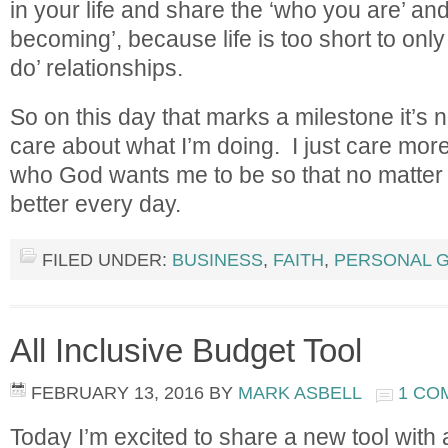
in your life and share the ‘who you are’ an
becoming’, because life is too short to onl
do’ relationships.
So on this day that marks a milestone it’s no
care about what I’m doing. I just care mo
who God wants me to be so that no matter 
better every day.
FILED UNDER:
BUSINESS
,
FAITH
,
PERSONAL 
All Inclusive Budget Tool
FEBRUARY 13, 2016
BY
MARK ASBELL
1 CO
Today I’m excited to share a new tool with