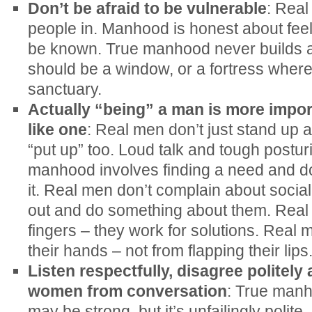
Don’t be afraid to be vulnerable
: Real
people in. Manhood is honest about feel
be known. True manhood never builds a
should be a window, or a fortress where
sanctuary.
Actually “being” a man is more impor
like one
: Real men don’t just stand up 
“put up” too. Loud talk and tough posturi
manhood involves finding a need and d
it. Real men don’t complain about socia
out and do something about them. Real 
fingers – they work for solutions. Real 
their hands – not from flapping their lips
Listen respectfully, disagree politel
women from conversation
: True manho
may be strong, but it’s unfailingly poli