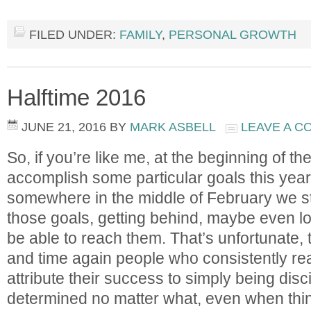
FILED UNDER:
FAMILY
,
PERSONAL GROWTH
Halftime 2016
JUNE 21, 2016
BY
MARK ASBELL
LEAVE A 
So, if you’re like me, at the beginning of th
accomplish some particular goals this year
somewhere in the middle of February we sta
those goals, getting behind, maybe even lo
be able to reach them. That’s unfortunate,
and time again people who consistently rea
attribute their success to simply being disc
determined no matter what, even when thing