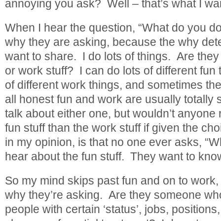
annoying you ask? Well – that’s what I wan
When I hear the question, “What do you do
why they are asking, because the why dete
want to share. I do lots of things. Are they 
or work stuff? I can do lots of different fun 
of different work things, and sometimes they
all honest fun and work are usually totally s
talk about either one, but wouldn’t anyone 
fun stuff than the work stuff if given the c
in my opinion, is that no one ever asks, “W
hear about the fun stuff. They want to know
So my mind skips past fun and on to work, bu
why they’re asking. Are they someone who
people with certain ‘status’, jobs, positions, 