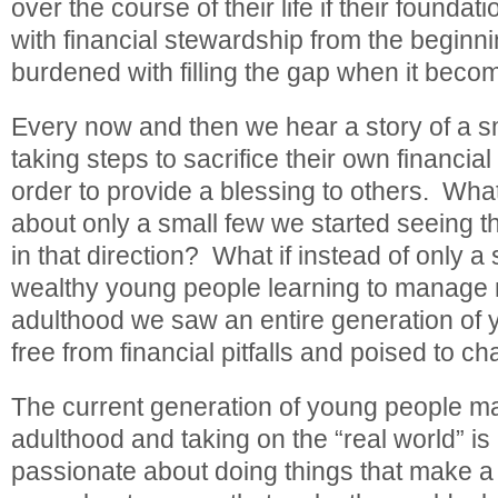
over the course of their life if their foundati
with financial stewardship from the beginni
burdened with filling the gap when it beco
Every now and then we hear a story of a s
taking steps to sacrifice their own financia
order to provide a blessing to others. What
about only a small few we started seeing
in that direction? What if instead of only a 
wealthy young people learning to manage m
adulthood we saw an entire generation of
free from financial pitfalls and poised to c
The current generation of young people ma
adulthood and taking on the “real world” is 
passionate about doing things that make a