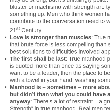
bluster or machismo with strength are ty
something up. Men who think women ha
contribute to the conversation need to 
st
21
Century.
Love is stronger than muscles
: True
that brute force is less compelling than 
best solutions to difficulties involved app
The first shall be last
: True manhood pu
is quoted more than once as saying somet
want to be a leader, then the place to b
with a towel in your hand, washing some
Manhood is – sometimes – more abou
but didn’t than what you could have 
anyway
: There’s a lot of restraint – a g
Strength” in true manhood. Real men te