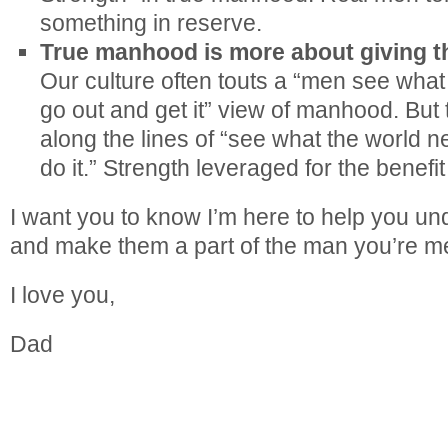
something in reserve.
True manhood is more about giving t
Our culture often touts a “men see what
go out and get it” view of manhood. Bu
along the lines of “see what the world 
do it.” Strength leveraged for the benefit
I want you to know I’m here to help you un
and make them a part of the man you’re me
I love you,
Dad