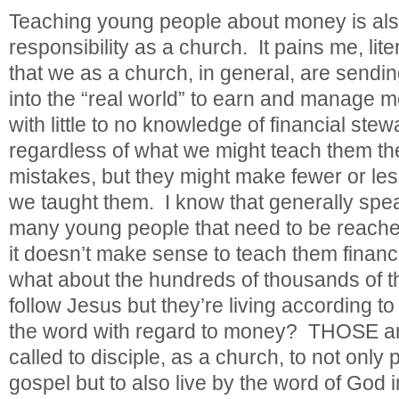
Teaching young people about money is also
responsibility as a church. It pains me, lite
that we as a church, in general, are sendi
into the “real world” to earn and manage 
with little to no knowledge of financial ste
regardless of what we might teach them th
mistakes, but they might make fewer or les
we taught them. I know that generally spe
many young people that need to be reached
it doesn’t make sense to teach them financ
what about the hundreds of thousands of 
follow Jesus but they’re living according to
the word with regard to money? THOSE ar
called to disciple, as a church, to not only 
gospel but to also live by the word of God