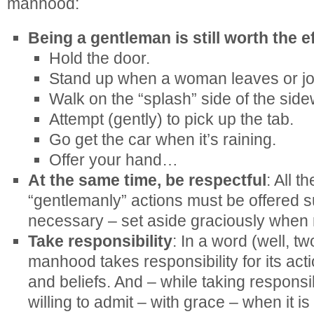
manhood:
Being a gentleman is still worth the e
Hold the door.
Stand up when a woman leaves or joi
Walk on the “splash” side of the side
Attempt (gently) to pick up the tab.
Go get the car when it’s raining.
Offer your hand…
At the same time, be respectful
: All t
“gentlemanly” actions must be offered su
necessary – set aside graciously when 
Take responsibility
: In a word (well, tw
manhood takes responsibility for its act
and beliefs. And – while taking responsi
willing to admit – with grace – when it i