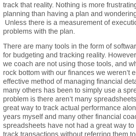
track that reality. Nothing is more frustratin
planning than having a plan and wondering 
Unless there is a measurement of executio
problems with the plan.
There are many tools in the form of softwa
for budgeting and tracking reality. Howeve
we coach are not using those tools, and w
rock bottom with our finances we weren’t e
effective method of managing financial deta
many others has been to simply use a spr
problem is there aren’t many spreadsheets 
great way to track actual performance alon
years myself and many other financial co
spreadsheets have not had a great way to 
track transactions without referring them 