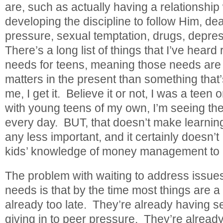
are, such as actually having a relationship
developing the discipline to follow Him, dea
pressure, sexual temptation, drugs, depres
There’s a long list of things that I’ve heard r
needs for teens, meaning those needs ar
matters in the present than something that’s
me, I get it. Believe it or not, I was a teen
with young teens of my own, I’m seeing the
every day. BUT, that doesn’t make learni
any less important, and it certainly doesn
kids’ knowledge of money management to
The problem with waiting to address issues
needs is that by the time most things are a “
already too late. They’re already having s
giving in to peer pressure. They’re alread