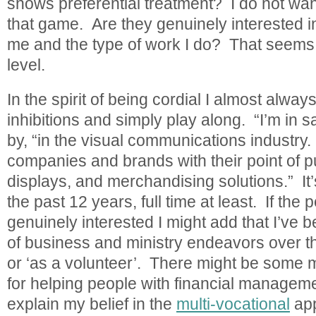
shows preferential treatment? I do not wan
that game. Are they genuinely interested i
me and the type of work I do? That seems o
level.
In the spirit of being cordial I almost alway
inhibitions and simply play along. “I’m in sa
by, “in the visual communications industry. 
companies and brands with their point of 
displays, and merchandising solutions.” It’
the past 12 years, full time at least. If th
genuinely interested I might add that I’ve b
of business and ministry endeavors over th
or ‘as a volunteer’. There might be some 
for helping people with financial managem
explain my belief in the
multi-vocational
app