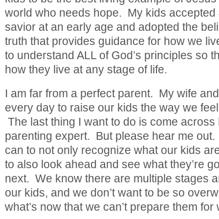
world who needs hope. My kids accepted 
savior at an early age and adopted the beli
truth that provides guidance for how we live
to understand ALL of God’s principles so t
how they live at any stage of life.
I am far from a perfect parent. My wife and 
every day to raise our kids the way we feel
The last thing I want to do is come across 
parenting expert. But please hear me out
can to not only recognize what our kids ar
to also look ahead and see what they’re go
next. We know there are multiple stages an
our kids, and we don’t want to be so overw
what’s now that we can’t prepare them for 