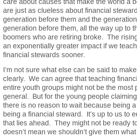
care about causes that make the world a be
are just as clueless about financial stewar
generation before them and the generation
generation before them, all the way up to 
boomers who are retiring broke. The rising
an exponentially greater impact if we teach
financial stewards sooner.
I’m not sure what else can be said to make
clearly. We can agree that teaching financ
entire youth groups might not be the most 
general. But for the young people claiming
there is no reason to wait because being a
being a financial steward. It’s up to us to 
that lies ahead. They might not be ready to 
doesn’t mean we shouldn’t give them what 