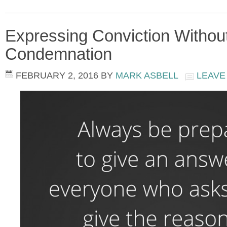
Expressing Conviction Withou
Condemnation
FEBRUARY 2, 2016
BY
MARK ASBELL
LEAVE