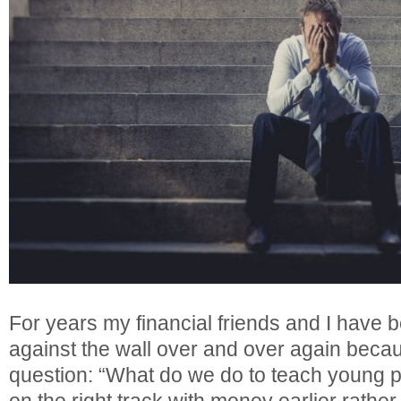
For years my financial friends and I have 
against the wall over and over again beca
question: “What do we do to teach young pe
on the right track with money earlier rather 