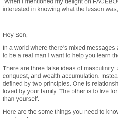
When I mentioned my delight on FACEBO
interested in knowing what the lesson was, 
Hey Son,
In a world where there’s mixed messages 
to be a real man I want to help you learn the
There are three false ideas of masculinity: a
conquest, and wealth accumulation. Instead
defined by two principles. One is relation
loved by your family. The other is to live f
than yourself.
Here are the some things you need to kno