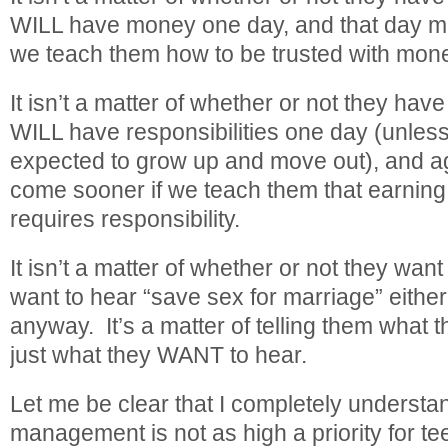
WILL have money one day, and that day mi
we teach them how to be trusted with mon
It isn’t a matter of whether or not they hav
WILL have responsibilities one day (unless
expected to grow up and move out), and ag
come sooner if we teach them that earning
requires responsibility.
It isn’t a matter of whether or not they want
want to hear “save sex for marriage” either,
anyway. It’s a matter of telling them what 
just what they WANT to hear.
Let me be clear that I completely understan
management is not as high a priority for te