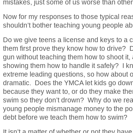
mistakes, just some of us worse than other
Now for my responses to those typical re
shouldn’t bother teaching young people a
Do we give teens a license and keys to a 
them first prove they know how to drive? 
gun without teaching them how to shoot it, 
showing them how to handle it safely? I k
extreme leading questions, so how about one
dramatic. Does the YMCA let kids go down 
because they want to, or do they make th
swim so they don’t drown? Why do we reason
young people mismanage money to the poin
debt before we teach them how to swim?
It isn’t a matter of whether or not they h