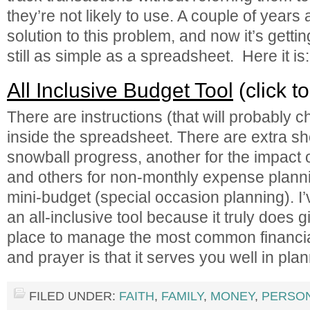
they’re not likely to use. A couple of years
solution to this problem, and now it’s gettin
still as simple as a spreadsheet. Here it is:
All Inclusive Budget Tool
(click t
There are instructions (that will probably 
inside the spreadsheet. There are extra sh
snowball progress, another for the impact o
and others for non-monthly expense planni
mini-budget (special occasion planning). I’
an all-inclusive tool because it truly does 
place to manage the most common financia
and prayer is that it serves you well in pla
FILED UNDER:
FAITH
,
FAMILY
,
MONEY
,
PERSO