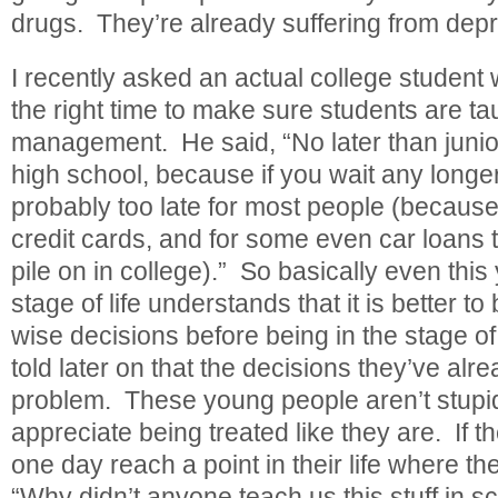
drugs. They’re already suffering from depre
I recently asked an actual college student
the right time to make sure students are tau
management. He said, “No later than junior
high school, because if you wait any longer 
probably too late for most people (because
credit cards, and for some even car loans 
pile on in college).” So basically even thi
stage of life understands that it is better 
wise decisions before being in the stage of 
told later on that the decisions they’ve al
problem. These young people aren’t stupid
appreciate being treated like they are. If th
one day reach a point in their life where th
“Why didn’t anyone teach us this stuff in s