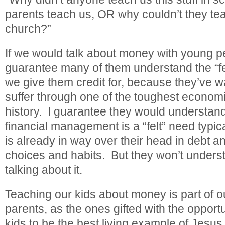
parents teach us, OR why couldn’t they teac
church?”
If we would talk about money with young p
guarantee many of them understand the “f
we give them credit for, because they’ve w
suffer through one of the toughest econom
history. I guarantee they would understand 
financial management is a “felt” need typ
is already in way over their head in debt an
choices and habits. But they won’t understa
talking about it.
Teaching our kids about money is part of ou
parents, as the ones gifted with the opportu
kids to be the best living example of Jesus