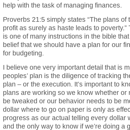
help with the task of managing finances.
Proverbs 21:5 simply states “The plans of t
profit as surely as haste leads to poverty.”
is one of many instructions in the bible that
belief that we should have a plan for our fin
for budgeting.
I believe one very important detail that is
peoples’ plan is the diligence of tracking t
plan – or the execution. It’s important to 
plans are working so we know whether or n
be tweaked or our behavior needs to be mod
dollar where to go on paper is only as effec
progress as our actual telling every dollar w
and the only way to know if we’re doing a go