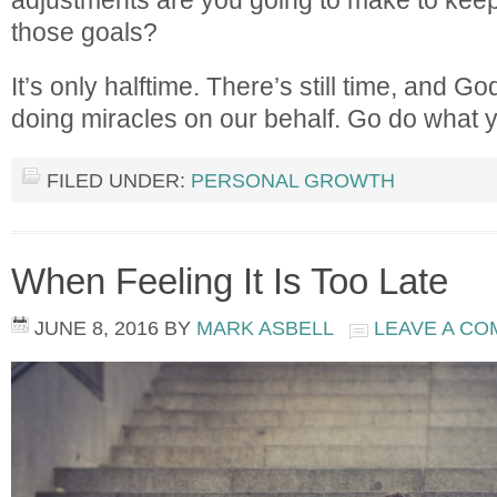
those goals?
It’s only halftime. There’s still time, and God
doing miracles on our behalf. Go do what 
FILED UNDER:
PERSONAL GROWTH
When Feeling It Is Too Late
JUNE 8, 2016
BY
MARK ASBELL
LEAVE A C