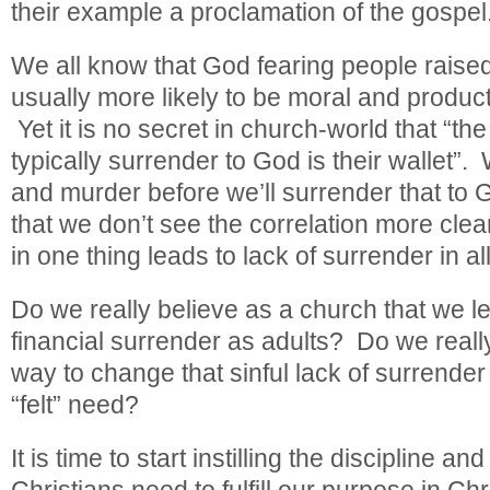
their example a proclamation of the gospel
We all know that God fearing people raised
usually more likely to be moral and product
Yet it is no secret in church-world that “the
typically surrender to God is their wallet”. W
and murder before we’ll surrender that to G
that we don’t see the correlation more clea
in one thing leads to lack of surrender in all
Do we really believe as a church that we lea
financial surrender as adults? Do we really
way to change that sinful lack of surrender is
“felt” need?
It is time to start instilling the discipline and
Christians need to fulfill our purpose in Chr