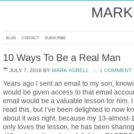
MARK
BLOG
CONTACT
SUBSCRIBE
10 Ways To Be a Real Man
JULY 7, 2016
BY
MARK ASBELL
1 COMMENT
Years ago I sent an email to my son, know
would be given access to that email accoun
email would be a valuable lesson for him. I 
read this, but I’ve been delighted to now k
about it was right, because my 13-almost-1
only loves the lesson, he has been sharing i