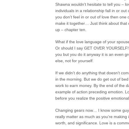
Shawna wouldn’t hesitate to tell you – lo
individuals in a relationship fall in or o
you don’t feel in or out of love then one
make it together… Just think about that on
up – chapter ten.
What if the love language of your spouse
Or should I say GET OVER YOURSELF! Rea
you but you do it anyway it is an even 
else, not for yourself.
If we didn’t do anything that doesn’t co
in the morning. But we do get out of bed
work to earn money. By the end of the da
example of action preceding emotion. Long
before you realize the positive emotiona
Changing gears now… I know some guys tha
really matter as much as you’re making it 
worth, and significance. Love is a commo