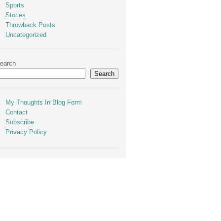
Sports
Stories
Throwback Posts
Uncategorized
earch
Search
My Thoughts In Blog Form
Contact
Subscribe
Privacy Policy