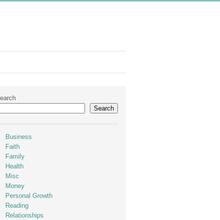
earch
Search
Business
Faith
Family
Health
Misc
Money
Personal Growth
Reading
Relationships