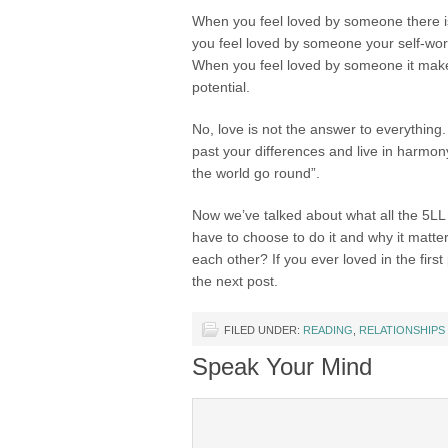
When you feel loved by someone there i
you feel loved by someone your self-wor
When you feel loved by someone it makes
potential.
No, love is not the answer to everything.
past your differences and live in harmon
the world go round”.
Now we’ve talked about what all the 5LL 
have to choose to do it and why it matte
each other? If you ever loved in the first
the next post.
FILED UNDER:
READING
,
RELATIONSHIPS
Speak Your Mind