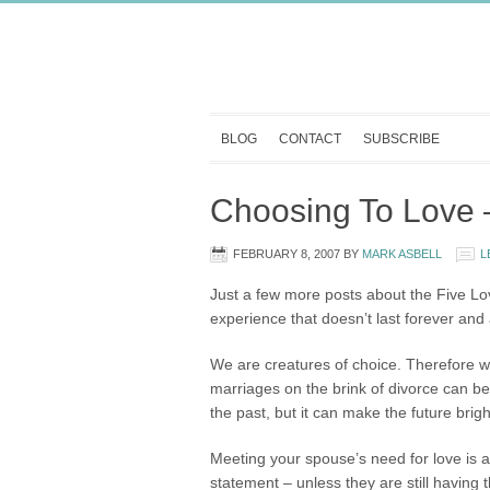
BLOG
CONTACT
SUBSCRIBE
Choosing To Love –
FEBRUARY 8, 2007
BY
MARK ASBELL
L
Just a few more posts about the Five Lov
experience that doesn’t last forever and a
We are creatures of choice. Therefore 
marriages on the brink of divorce can be
the past, but it can make the future brigh
Meeting your spouse’s need for love is a
statement – unless they are still having t