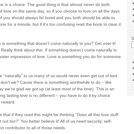
ve is a choice. The good thing is that almost never do both
ut of love on the same day, so if you choose to love on all the days
 of you should always fel loved and you both should be able to
e for a minute, but if it’s too confusing read the book to clear it
S
 is something that doesn’t come naturally to you? Get over it!
lly think about this. If somehting doesn’t come naturally to
greater expression of love. Love is something you do for someone
me “naturally” to us many of us would never even get out of bed
 don’t we? Cause there is something worthwhile to do – like
y we’re glad we got up (at least most of the time). This is an
 lasting love is no different – you have to do it by choice
l reward.
t if they read this might be thinking “Does all this love stuff
out too?” You better believe it! All of us need security, self-
n contributor to all of those needs.