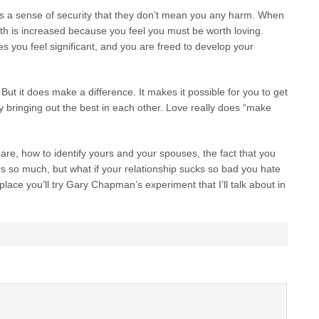
s a sense of security that they don’t mean you any harm. When
th is increased because you feel you must be worth loving.
 you feel significant, and you are freed to develop your
 But it does make a difference. It makes it possible for you to get
y bringing out the best in each other. Love really does “make
are, how to identify yours and your spouses, the fact that you
rs so much, but what if your relationship sucks so bad you hate
 place you’ll try Gary Chapman’s experiment that I’ll talk about in