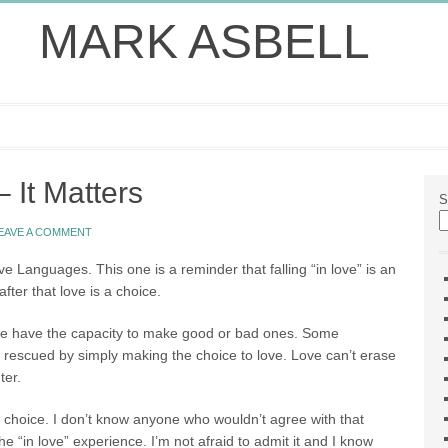
MARK ASBELL
 It Matters
S
EAVE A COMMENT
e Languages. This one is a reminder that falling “in love” is an
fter that love is a choice.
we have the capacity to make good or bad ones. Some
 rescued by simply making the choice to love. Love can’t erase
ter.
 choice. I don’t know anyone who wouldn’t agree with that
he “in love” experience. I’m not afraid to admit it and I know