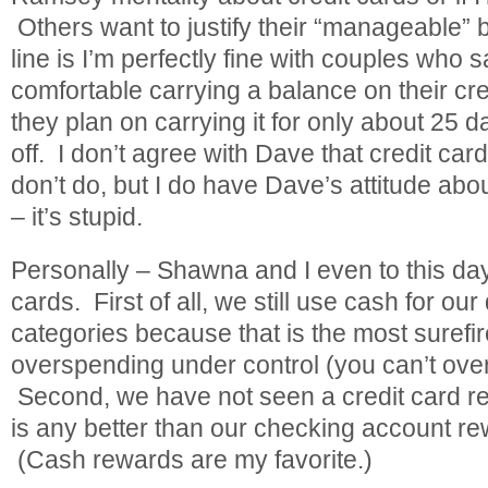
Others want to justify their “manageable”
line is I’m perfectly fine with couples who s
comfortable carrying a balance on their cre
they plan on carrying it for only about 25 d
off. I don’t agree with Dave that credit car
don’t do, but I do have Dave’s attitude abo
– it’s stupid.
Personally – Shawna and I even to this day
cards. First of all, we still use cash for our
categories because that is the most surefi
overspending under control (you can’t ove
Second, we have not seen a credit card r
is any better than our checking account r
(Cash rewards are my favorite.)