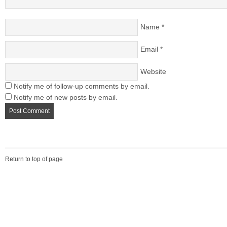
Name
*
Email
*
Website
Notify me of follow-up comments by email.
Notify me of new posts by email.
Return to top of page