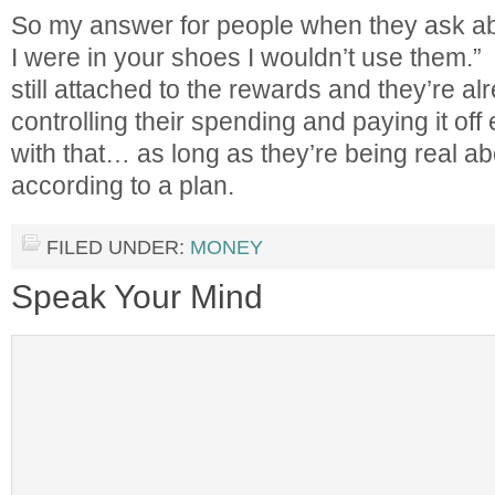
So my answer for people when they ask abou
I were in your shoes I wouldn’t use them.”
still attached to the rewards and they’re al
controlling their spending and paying it off
with that… as long as they’re being real abou
according to a plan.
FILED UNDER:
MONEY
Speak Your Mind