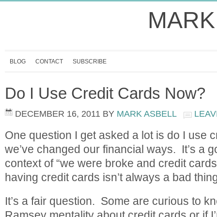
MARK
BLOG
CONTACT
SUBSCRIBE
Do I Use Credit Cards Now?
DECEMBER 16, 2011
BY
MARK ASBELL
LEAV
One question I get asked a lot is do I use c
we’ve changed our financial ways. It’s a g
context of “we were broke and credit car
having credit cards isn’t always a bad thi
It’s a fair question. Some are curious to kn
Ramsey mentality about credit cards or if I