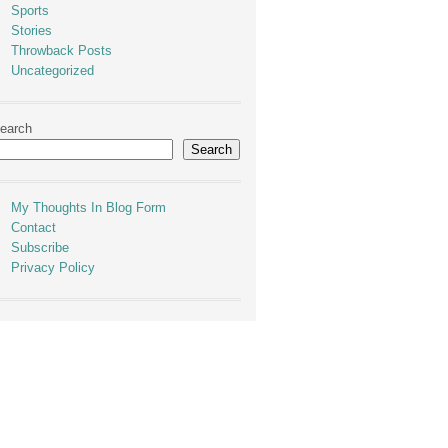
Sports
Stories
Throwback Posts
Uncategorized
earch
Search
My Thoughts In Blog Form
Contact
Subscribe
Privacy Policy