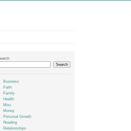
earch
Search
Business
Faith
Family
Health
Misc
Money
Personal Growth
Reading
Relationships