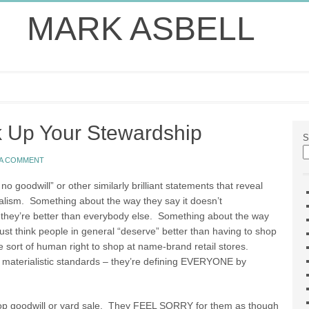
MARK ASBELL
ck Up Your Stewardship
S
 A COMMENT
no goodwill” or other similarly brilliant statements that reveal
ialism. Something about the way they say it doesn’t
 they’re better than everybody else. Something about the way
st think people in general “deserve” better than having to shop
e sort of human right to shop at name-brand retail stores.
 materialistic standards – they’re defining EVERYONE by
op goodwill or yard sale. They FEEL SORRY for them as though