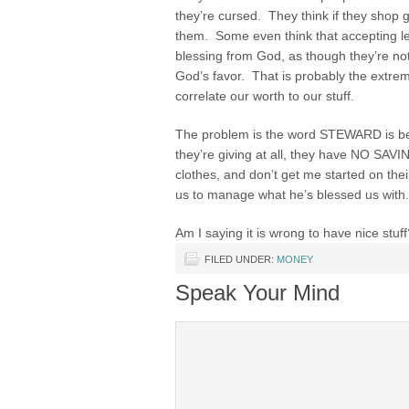
they’re cursed. They think if they shop 
them. Some even think that accepting le
blessing from God, as though they’re not
God’s favor. That is probably the extre
correlate our worth to our stuff.
The problem is the word STEWARD is be
they’re giving at all, they have NO S
clothes, and don’t get me started on the
us to manage what he’s blessed us with.
Am I saying it is wrong to have nice stuf
FILED UNDER:
MONEY
Speak Your Mind