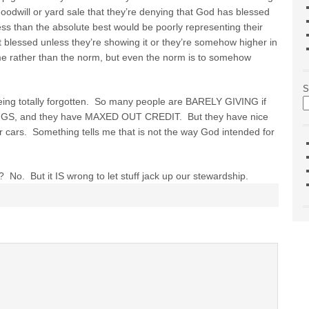
goodwill or yard sale that they’re denying that God has blessed
ss than the absolute best would be poorly representing their
 blessed unless they’re showing it or they’re somehow higher in
me rather than the norm, but even the norm is to somehow
S
ing totally forgotten. So many people are BARELY GIVING if
AVINGS, and they have MAXED OUT CREDIT. But they have nice
ir cars. Something tells me that is not the way God intended for
f? No. But it IS wrong to let stuff jack up our stewardship.