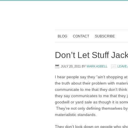
BLOG
CONTACT
SUBSCRIBE
Don’t Let Stuff Ja
JULY 20, 2011
BY
MARK ASBELL
LEAVE
I hear people say they “ain’t shopping at 
the truth about their problem with mater
communicate to me that they don’t think
they say communicates to me that they ju
goodwill or yard sale as though it is som
They’re not only defining themselves by
materialistic standards.
They don’t look down on people who sh