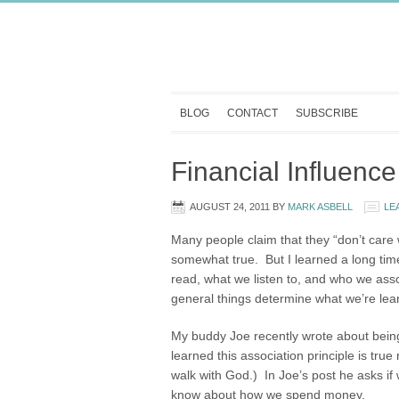
BLOG
CONTACT
SUBSCRIBE
Financial Influence
AUGUST 24, 2011
BY
MARK ASBELL
LE
Many people claim that they “don’t care
somewhat true. But I learned a long time
read, what we listen to, and who we ass
general things determine what we’re lea
My buddy Joe recently wrote about being
learned this association principle is tr
walk with God.) In Joe’s post he asks if
know about how we spend money.