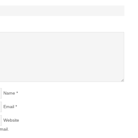
Name
*
Email
*
Website
mail.