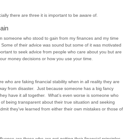
ally there are three it is important to be aware of.
ain
rom someone who stood to gain from my finances and my time
 Some of their advice was sound but some of it was motivated
important to seek advice from people who care about you but are
your money decisions or how you use your time.
e who are faking financial stability when in all reality they are
away from disaster. Just because someone has a big fancy
hey have it all together. What’s even worse is someone who
 of being transparent about their true situation and seeking
mit they’ve learned from either their own mistakes or those of
fluence are those who are not getting their financial principles