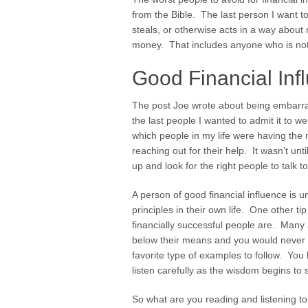
from the Bible. The last person I want t
steals, or otherwise acts in a way about 
money. That includes anyone who is not gi
Good Financial Inf
The post Joe wrote about being embarra
the last people I wanted to admit it to w
which people in my life were having the 
reaching out for their help. It wasn’t un
up and look for the right people to talk to
A person of good financial influence is un
principles in their own life. One other ti
financially successful people are. Many a
below their means and you would never 
favorite type of examples to follow. You
listen carefully as the wisdom begins to 
So what are you reading and listening to