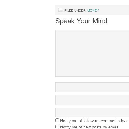
FILED UNDER:
MONEY
Speak Your Mind
Notify me of follow-up comments by e
Notify me of new posts by email.