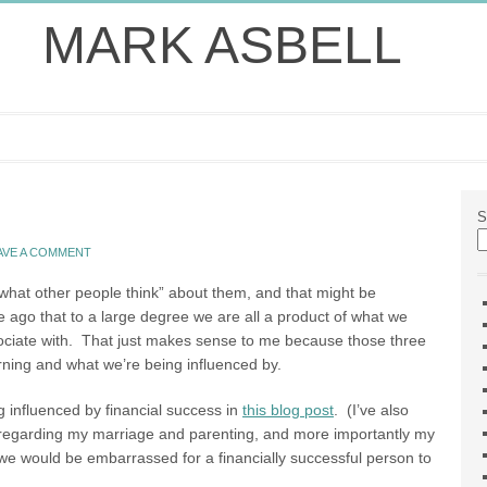
MARK ASBELL
S
AVE A COMMENT
 what other people think” about them, and that might be
 ago that to a large degree we are all a product of what we
ociate with. That just makes sense to me because those three
rning and what we’re being influenced by.
 influenced by financial success in
this blog post
. (I’ve also
ue regarding my marriage and parenting, and more importantly my
 we would be embarrassed for a financially successful person to