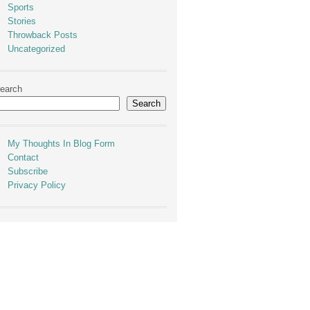
Sports
Stories
Throwback Posts
Uncategorized
earch
Search
My Thoughts In Blog Form
Contact
Subscribe
Privacy Policy