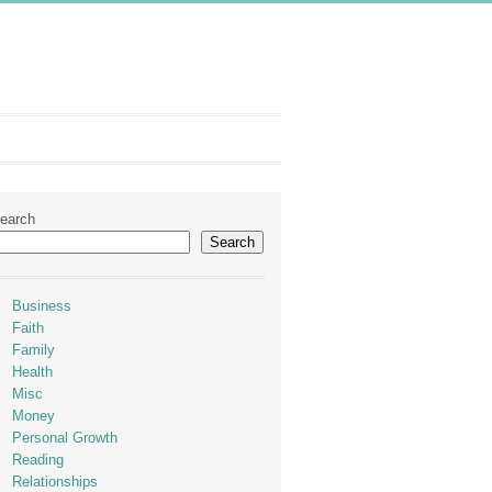
earch
Search
Business
Faith
Family
Health
Misc
Money
Personal Growth
Reading
Relationships