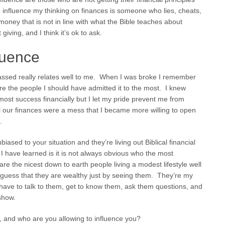
o influence my thinking on finances is someone who lies, cheats,
money that is not in line with what the Bible teaches about
ving, and I think it’s ok to ask.
luence
ssed really relates well to me. When I was broke I remember
ere the people I should have admitted it to the most. I knew
most success financially but I let my pride prevent me from
til our finances were a mess that I became more willing to open
.
biased to your situation and they’re living out Biblical financial
p I have learned is it is not always obvious who the most
re the nicest down to earth people living a modest lifestyle well
guess that they are wealthy just by seeing them. They’re my
 have to talk to them, get to know them, ask them questions, and
show.
, and who are you allowing to influence you?