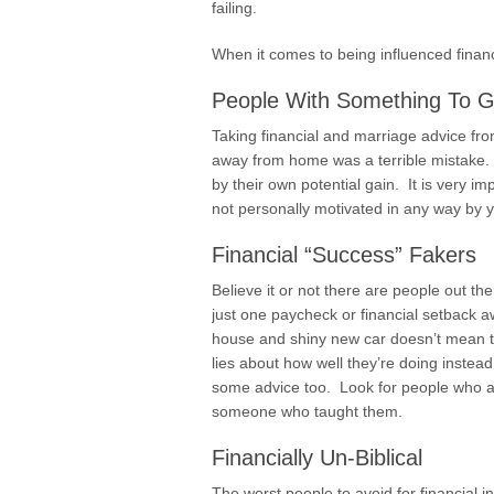
failing.
When it comes to being influenced financi
People With Something To G
Taking financial and marriage advice f
away from home was a terrible mistake.
by their own potential gain. It is very 
not personally motivated in any way by 
Financial “Success” Fakers
Believe it or not there are people out ther
just one paycheck or financial setback 
house and shiny new car doesn’t mean t
lies about how well they’re doing instead
some advice too. Look for people who ad
someone who taught them.
Financially Un-Biblical
The worst people to avoid for financial in