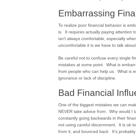
Embarrassing Fina
To realize poor financial behavior is em
is. It requires actually paying attention
isn’t always comfortable, especially whe
uncomfortable it is we have to talk about 
Be careful not to confuse every single 
mistakes at some point. What is embarra
from people who can help us. What is emb
ignorance or lack of discipline.
Bad Financial Infl
One of the biggest mistakes we can make
NEVER take advice from. Why would I ta
constantly going backwards in their fina
not using careful discernment. It is ok
from it, and bounced back. It’s probabl