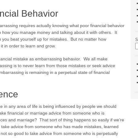
ncial Behavior
barrassing requires actually knowing what poor financial behavior
 to how you manage money and talking about it with others. It
n you beat yourself up for mistakes. But no matter how
S
it in order to learn and grow.
financial mistake as embarrassing behavior. We all make
ssing is to never learn from those mistakes or seek advice
arrassing is remaining in a perpetual state of financial
uence
 in any area of life is being influenced by people we should
ke financial or marriage advice from someone who is
nces and marriage? That sort of thing happens so easily if we’re
 to take advice from someone who has made mistakes, learned
y not so good to take advice from someone who is perpetually