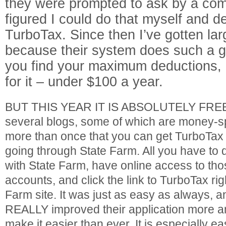
they were prompted to ask by a com
figured I could do that myself and de
TurboTax. Since then I’ve gotten lar
because their system does such a g
you find your maximum deductions, a
for it – under $100 a year.
BUT THIS YEAR IT IS ABSOLUTELY FREE!!
several blogs, some of which are money-spe
more than once that you can get TurboTax s
going through State Farm. All you have to 
with State Farm, have online access to th
accounts, and click the link to TurboTax rig
Farm site. It was just as easy as always, 
REALLY improved their application more a
make it easier than ever. It is especially eas