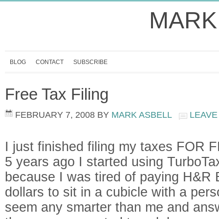
MARK
BLOG
CONTACT
SUBSCRIBE
Free Tax Filing
FEBRUARY 7, 2008
BY
MARK ASBELL
LEAVE
I just finished filing my taxes FOR 
5 years ago I started using TurboTax
because I was tired of paying H&R 
dollars to sit in a cubicle with a per
seem any smarter than me and answ