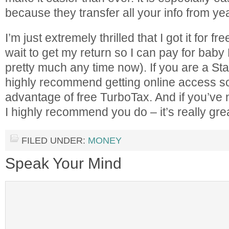
because they transfer all your info from yea
I’m just extremely thrilled that I got it for fr
wait to get my return so I can pay for baby
pretty much any time now). If you are a St
highly recommend getting online access s
advantage of free TurboTax. And if you’ve
I highly recommend you do – it’s really gre
FILED UNDER:
MONEY
Speak Your Mind