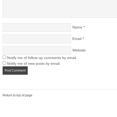
Name
*
Email
*
Website
Notify me of follow-up comments by email.
Notify me of new posts by email.
Return to top of page