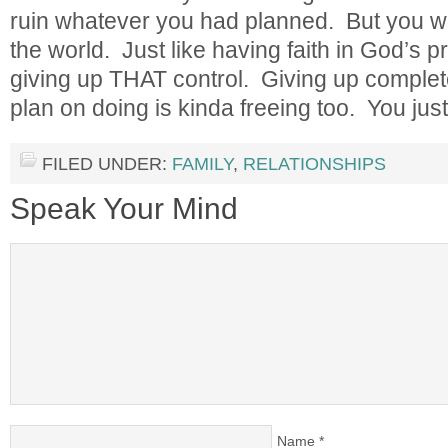
ruin whatever you had planned. But you wo
the world. Just like having faith in God’s p
giving up THAT control. Giving up complet
plan on doing is kinda freeing too. You just l
FILED UNDER:
FAMILY
,
RELATIONSHIPS
Speak Your Mind
Name
*