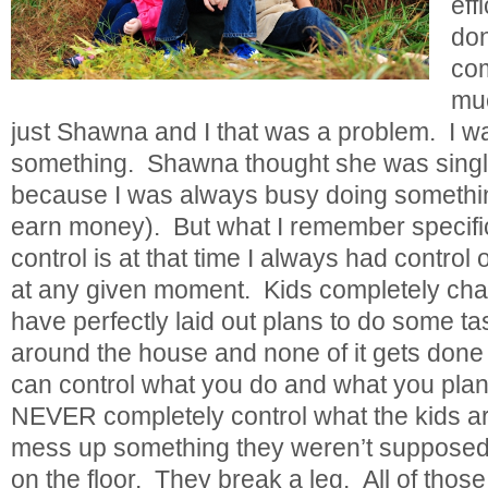
eff
don
com
mu
just Shawna and I that was a problem. I
something. Shawna thought she was singl
because I was always busy doing something
earn money). But what I remember specifica
control is at that time I always had control
at any given moment. Kids completely cha
have perfectly laid out plans to do some ta
around the house and none of it gets don
can control what you do and what you pla
NEVER completely control what the kids a
mess up something they weren’t supposed
on the floor. They break a leg. All of thos