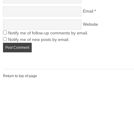
Email
*
Website
Notify me of follow-up comments by email.
Notify me of new posts by email.
Return to top of page