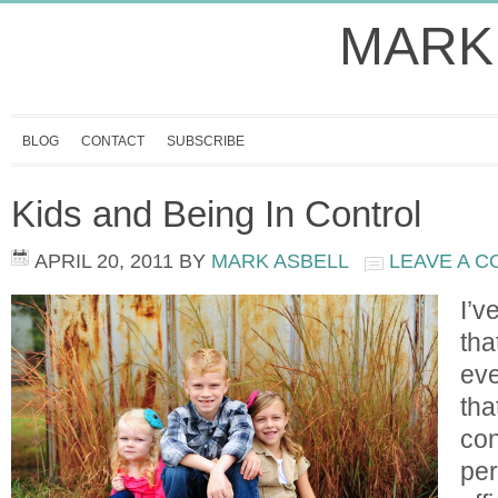
MARK
BLOG
CONTACT
SUBSCRIBE
Kids and Being In Control
APRIL 20, 2011
BY
MARK ASBELL
LEAVE A 
I’v
tha
eve
tha
con
per