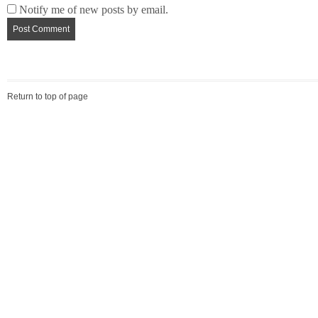
Notify me of new posts by email.
Return to top of page