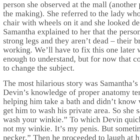
person she observed at the mall (another
the making). She referred to the lady who
chair with wheels on it and she looked 
Samantha explained to her that the perso
strong legs and they aren’t dead – their br
working. We’ll have to fix this one later 
enough to understand, but for now that 
to change the subject.
The most hilarious story was Samantha’s 
Devin’s knowledge of proper anatomy te
helping him take a bath and didn’t know 
get him to wash his private area. So she s
wash your winkie.” To which Devin quick
not my winkie. It’s my penis. But someti
pecker.” Then he proceeded to laugh at hi