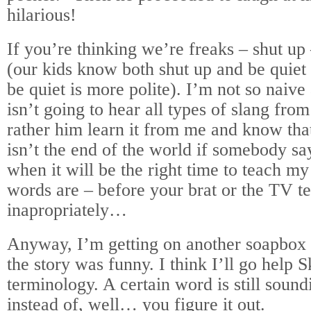
hilarious!
If you’re thinking we’re freaks – shut up
(our kids know both shut up and be quiet
be quiet is more polite). I’m not so naive
isn’t going to hear all types of slang fro
rather him learn it from me and know that 
isn’t the end of the world if somebody sa
when it will be the right time to teach m
words are – before your brat or the TV te
inapropriately…
Anyway, I’m getting on another soapbox 
the story was funny. I think I’ll go help 
terminology. A certain word is still soun
instead of, well… you figure it out.