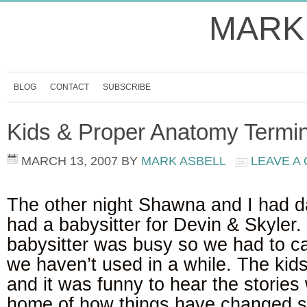
MARK
BLOG
CONTACT
SUBSCRIBE
Kids & Proper Anatomy Termi
MARCH 13, 2007
BY
MARK ASBELL
LEAVE A
The other night Shawna and I had d
had a babysitter for Devin & Skyler.
babysitter was busy so we had to cal
we haven’t used in a while. The ki
and it was funny to hear the storie
home of how things have changed si