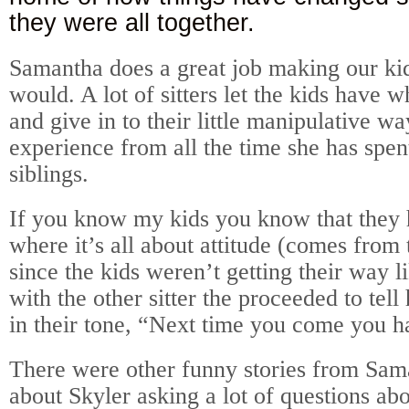
they were all together.
Samantha does a great job making our ki
would. A lot of sitters let the kids have 
and give in to their little manipulative w
experience from all the time she has spen
siblings.
If you know my kids you know that they
where it’s all about attitude (comes from 
since the kids weren’t getting their way l
with the other sitter the proceeded to tell 
in their tone, “Next time you come you ha
There were other funny stories from Sa
about Skyler asking a lot of questions ab