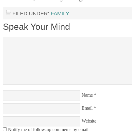
FILED UNDER:
FAMILY
Speak Your Mind
Name
*
Email
*
Website
Notify me of follow-up comments by email.