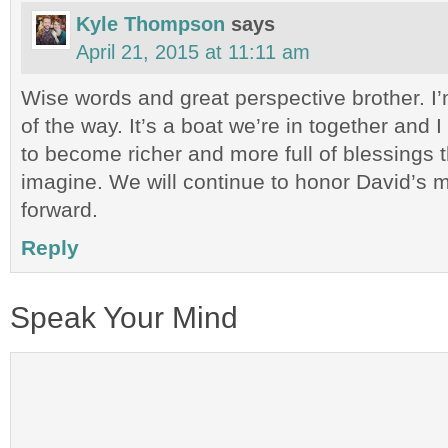
Kyle Thompson
says
April 21, 2015 at 11:11 am
Wise words and great perspective brother. I’
of the way. It’s a boat we’re in together and I 
to become richer and more full of blessings 
imagine. We will continue to honor David’s
forward.
Reply
Speak Your Mind