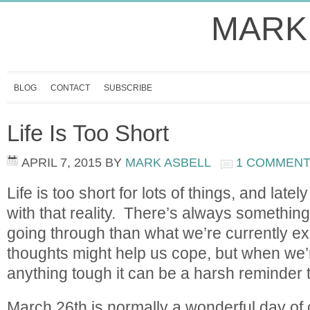
MARK
BLOG
CONTACT
SUBSCRIBE
Life Is Too Short
APRIL 7, 2015
BY
MARK ASBELL
1 COMMEN
Life is too short for lots of things, and lat
with that reality. There’s always somethin
going through than what we’re currently e
thoughts might help us cope, but when we’
anything tough it can be a harsh reminder 
March 26th is normally a wonderful day of 