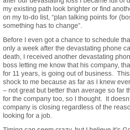
after our devastating loss I became full of
my existing path look brighter or find another
on my to-do list, “plan talking points for (
something has to change”.
Before I even got a chance to schedule tha
only a week after the devastating phone ca
death, I received another devastating phone
boss letting me know that his company, that
for 11 years, is going out of business. Th
shock to me because as far as I knew eve
– not great but better than average so far 
for the company too, so I thought. It doesn
company is closing regardless of the reaso
looking for a job.
Timing can seem crazy, but I believe it’s 