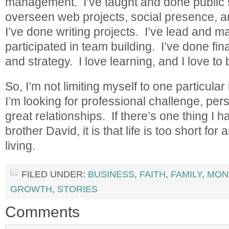
management. I’ve taught and done public 
overseen web projects, social presence, a
I’ve done writing projects. I’ve lead and 
participated in team building. I’ve done fin
and strategy. I love learning, and I love to
So, I’m not limiting myself to one particular
I’m looking for professional challenge, per
great relationships. If there’s one thing I
brother David, it is that life is too short fo
living.
FILED UNDER:
BUSINESS
,
FAITH
,
FAMILY
,
MON
GROWTH
,
STORIES
Comments