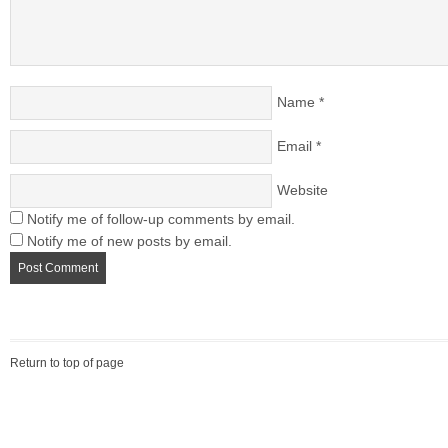
Name
*
Email
*
Website
Notify me of follow-up comments by email.
Notify me of new posts by email.
Return to top of page