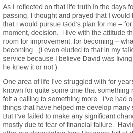
As I reflected on that life truth in the days 
passing, I thought and prayed that I would liv
that I would pursue God’s plan for me – for
moment, decision. I live with the attitude t
room for improvement, for becoming – wha
becoming. (I even eluded to that in my tal
service because I believe David was living
he knew it or not.)
One area of life I’ve struggled with for year
known for quite some time that something 
felt a calling to something more. I’ve had o
things that have helped me develop many sk
But I’ve failed to make any significant cha
mostly due to fear of financial failure. Hav