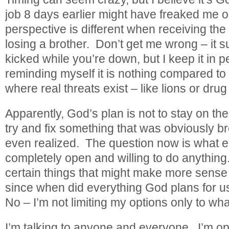
job 8 days earlier might have freaked me ou
perspective is different when receiving the
losing a brother. Don’t get me wrong – it su
kicked while you’re down, but I keep it in 
reminding myself it is nothing compared to l
where real threats exist – like lions or drug
Apparently, God’s plan is not to stay on the
try and fix something that was obviously b
even realized. The question now is what ex
completely open and willing to do anything
certain things that might make more sense 
since when did everything God plans for 
No – I’m not limiting my options only to w
I’m talking to anyone and everyone. I’m ope