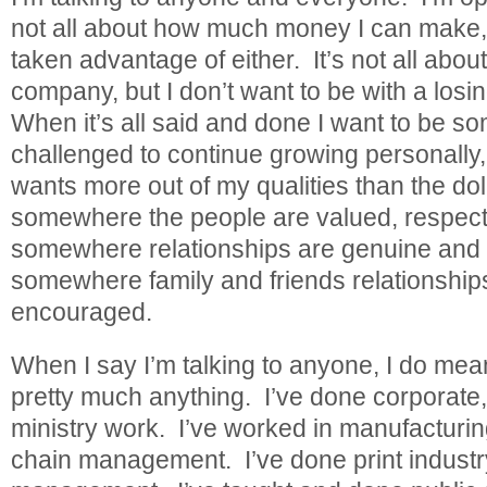
not all about how much money I can make, b
taken advantage of either. It’s not all abou
company, but I don’t want to be with a losi
When it’s all said and done I want to be s
challenged to continue growing personally
wants more out of my qualities than the dol
somewhere the people are valued, respect
somewhere relationships are genuine and 
somewhere family and friends relationship
encouraged.
When I say I’m talking to anyone, I do me
pretty much anything. I’ve done corporate
ministry work. I’ve worked in manufacturi
chain management. I’ve done print indust