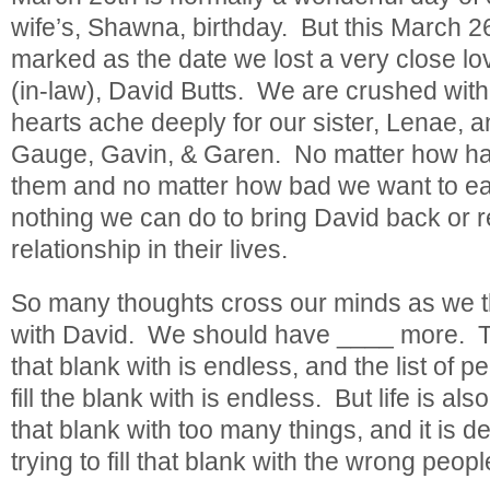
wife’s, Shawna, birthday. But this March 26
marked as the date we lost a very close lo
(in-law), David Butts. We are crushed with
hearts ache deeply for our sister, Lenae, a
Gauge, Gavin, & Garen. No matter how har
them and no matter how bad we want to ease
nothing we can do to bring David back or r
relationship in their lives.
So many thoughts cross our minds as we t
with David. We should have ____ more. The l
that blank with is endless, and the list of p
fill the blank with is endless. But life is also 
that blank with too many things, and it is def
trying to fill that blank with the wrong peopl