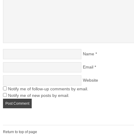
Name
*
Email
*
Website
Notify me of follow-up comments by email.
Notify me of new posts by email.
Return to top of page