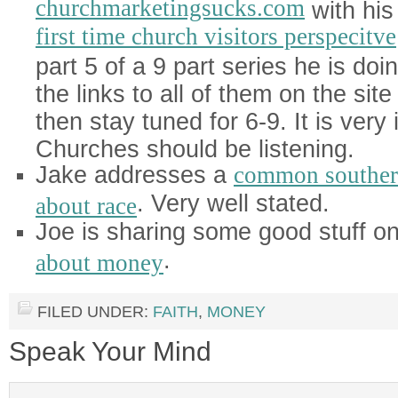
churchmarketingsucks.com
with his
first time church visitors perspecitve
part 5 of a 9 part series he is doi
the links to all of them on the sit
then stay tuned for 6-9. It is very 
Churches should be listening.
Jake addresses a
common souther
. Very well stated.
about race
Joe is sharing some good stuff o
.
about money
FILED UNDER:
FAITH
,
MONEY
Speak Your Mind