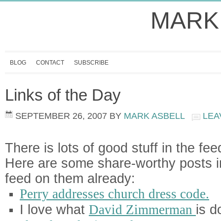
MARK
BLOG
CONTACT
SUBSCRIBE
Links of the Day
SEPTEMBER 26, 2007
BY
MARK ASBELL
LEA
There is lots of good stuff in the fee
Here are some share-worthy posts i
feed on them already:
Perry addresses church dress code.
I love what
David Zimmerman
is d