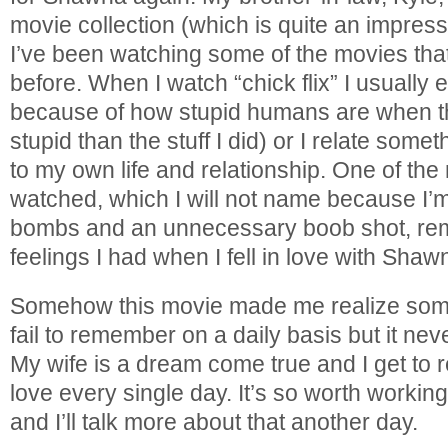
movie collection (which is quite an impress
I’ve been watching some of the movies tha
before. When I watch “chick flix” I usually e
because of how stupid humans are when th
stupid than the stuff I did) or I relate som
to my own life and relationship. One of the 
watched, which I will not name because I’
bombs and an unnecessary boob shot, remi
feelings I had when I fell in love with Shaw
Somehow this movie made me realize somet
fail to remember on a daily basis but it nev
My wife is a dream come true and I get to r
love every single day. It’s so worth working
and I’ll talk more about that another day.