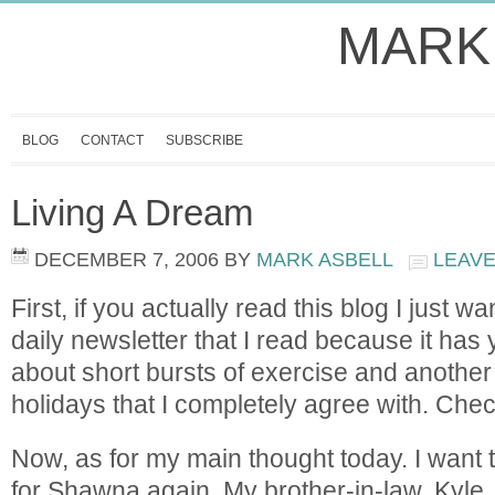
MARK
BLOG
CONTACT
SUBSCRIBE
Living A Dream
DECEMBER 7, 2006
BY
MARK ASBELL
LEAV
First, if you actually read this blog I just w
daily newsletter that I read because it has 
about short bursts of exercise and another
holidays that I completely agree with. Check
Now, as for my main thought today. I want
for Shawna again. My brother-in-law, Kyle