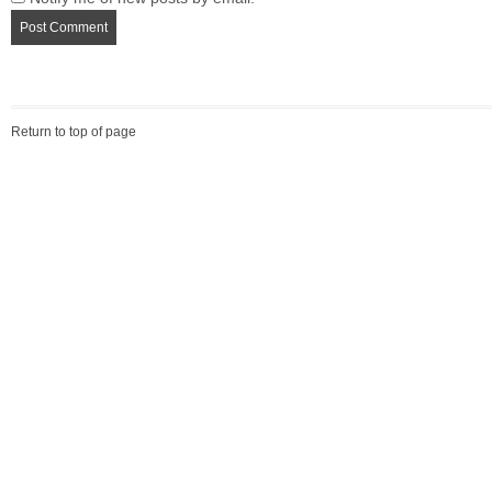
Return to top of page