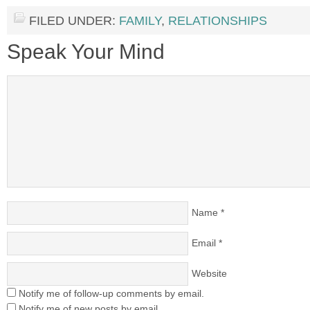
FILED UNDER:
FAMILY
,
RELATIONSHIPS
Speak Your Mind
Name
*
Email
*
Website
Notify me of follow-up comments by email.
Notify me of new posts by email.