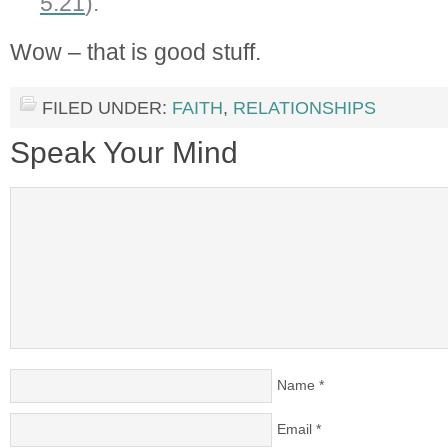
5:21
).”
Wow – that is good stuff.
FILED UNDER:
FAITH
,
RELATIONSHIPS
Speak Your Mind
Name
*
Email
*