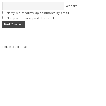
Website
Notify me of follow-up comments by email.
Notify me of new posts by email.
Return to top of page