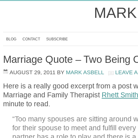
MARK
BLOG
CONTACT
SUBSCRIBE
Marriage Quote – Two Being 
AUGUST 29, 2011
BY
MARK ASBELL
LEAVE 
Here is a really good excerpt from a post 
Marriage and Family Therapist
Rhett Smit
minute to read.
“Too many spouses are sitting around w
for their spouse to meet and fulfill ever
partner has a role to play and there is a