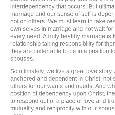
interdependency that occurs. But ultimat
marriage and our sense of self is depe
not on others. We must learn to take resp
own selves in marriage and not wait for
every need. A truly healthy marriage is 
relationship taking responsibility for th
they are better able to be in a position t
spouses.
So ultimately, we live a great love story 
anchored and dependent in Christ, not 
others for our wants and needs. And wh
position of dependency upon Christ, the
to respond out of a place of love and trus
mutuality and reciprocity with our spous