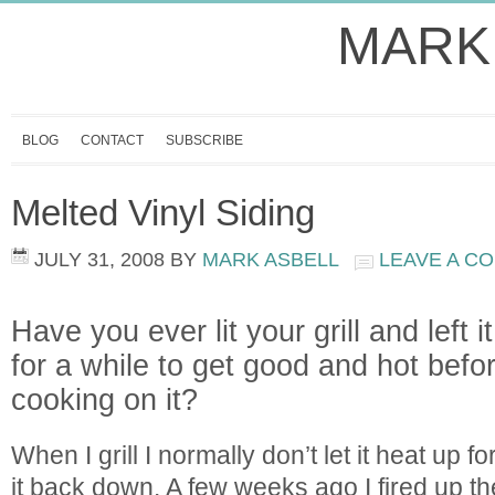
MARK
BLOG
CONTACT
SUBSCRIBE
Melted Vinyl Siding
JULY 31, 2008
BY
MARK ASBELL
LEAVE A C
Have you ever lit your grill and left 
for a while to get good and hot befor
cooking on it?
When I grill I normally don’t let it heat up fo
it back down. A few weeks ago I fired up the 