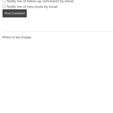
Notify me of follow-up comments by email.
Notify me of new posts by email.
Return to top of page