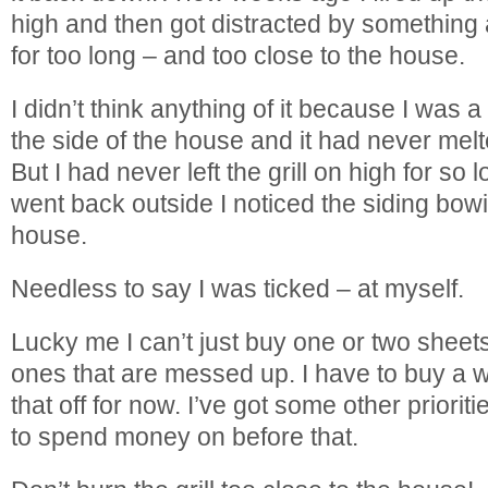
high and then got distracted by something a
for too long – and too close to the house.
I didn’t think anything of it because I was 
the side of the house and it had never melt
But I had never left the grill on high for so
went back outside I noticed the siding bow
house.
Needless to say I was ticked – at myself.
Lucky me I can’t just buy one or two sheets 
ones that are messed up. I have to buy a w
that off for now. I’ve got some other priori
to spend money on before that.