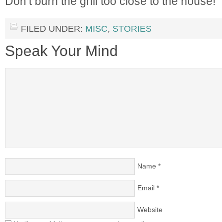
Don’t burn the grill too close to the house!
FILED UNDER:
MISC
,
STORIES
Speak Your Mind
Name
*
Email
*
Website