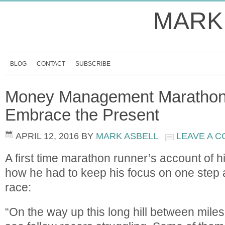
MARK
BLOG
CONTACT
SUBSCRIBE
Money Management Marathon 
Embrace the Present
APRIL 12, 2016
BY
MARK ASBELL
LEAVE A 
A first time marathon runner’s account of h
how he had to keep his focus on one step at
race:
“On the way up this long hill between miles