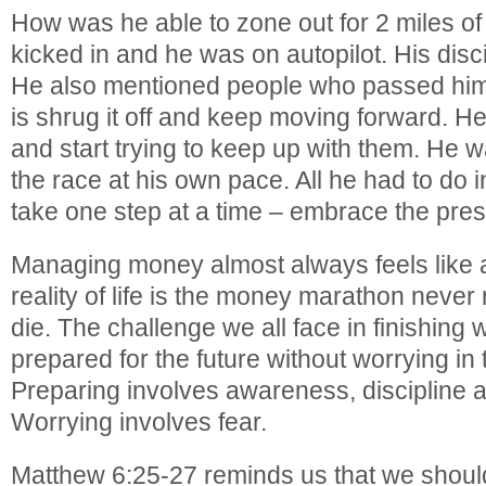
How was he able to zone out for 2 miles of 
kicked in and he was on autopilot. His disc
He also mentioned people who passed him,
is shrug it off and keep moving forward. He
and start trying to keep up with them. He w
the race at his own pace. All he had to do
take one step at a time – embrace the pres
Managing money almost always feels like 
reality of life is the money marathon never 
die. The challenge we all face in finishing w
prepared for the future without worrying in 
Preparing involves awareness, discipline 
Worrying involves fear.
Matthew 6:25-27 reminds us that we shoul