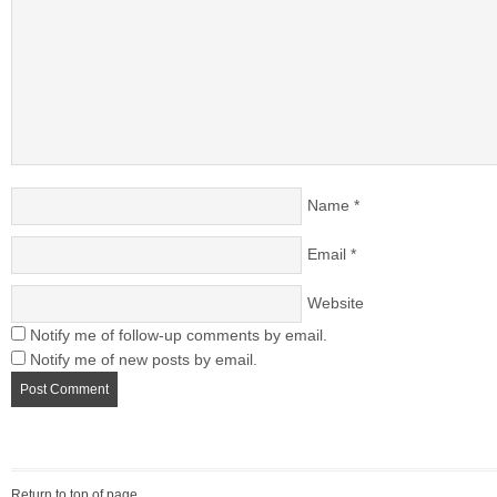
Name
*
Email
*
Website
Notify me of follow-up comments by email.
Notify me of new posts by email.
Return to top of page