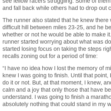
see fellow racers struggling. Some of the
and fall back while others had to drop out
The runner also stated that he knew there
difficult hill between miles 23-25, and he 
whether or not he would be able to make it
runner started worrying about what was d
started losing focus on taking the steps righ
recalls zoning out for a period of time:
“I have no idea how I lost the memory of mi
knew I was going to finish. Until that point, 
do it or not. But, at that moment, I knew, and
calm and a joy that only those that have b
understand. I was going to finish a marath
absolutely nothing that could stand in my w