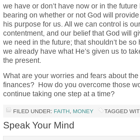
we have or don’t have now or in the future
bearing on whether or not God will provide 
his purpose for us. All we can control is our
contentment, and our belief that God will gi
we need in the future; that shouldn’t be so 
we already have what He’s given us to take
the present.
What are your worries and fears about the 
finances? How do you overcome those wor
continue taking one step at a time?
FILED UNDER:
FAITH
,
MONEY
TAGGED WIT
Speak Your Mind