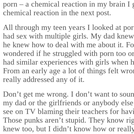
porn – a chemical reaction in my brain I
chemical reaction in the next post.
All through my teen years I looked at po
had sex with multiple girls. My dad knew 
he knew how to deal with me about it. Fo
wondered if he struggled with porn too or
had similar experiences with girls when 
From an early age a lot of things felt wr
really addressed any of it.
Don’t get me wrong. I don’t want to soun
my dad or the girlfriends or anybody else
see on TV blaming their teachers for hav
Those punks aren’t stupid. They know ri
knew too, but I didn’t know how or really