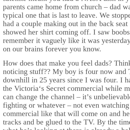
parents came home from church – dad was
typical one that is last to leave. We stop
had a couple making out in the back seat o
showed her shirt coming off. I saw boobs f
remember it vaguely like it was yesterda
on our brains forever you know.
How does that make you feel dads? Think
noticing stuff?? My boy is four now an
downhill in 25 years since I was four. I h
the
Victoria
‘s Secret commercial while my
can change the channel – it’s unbelievab
fighting or whatever – not even watchin
commercial like that will come on and he 
tracks and be glued to the TV. By the time