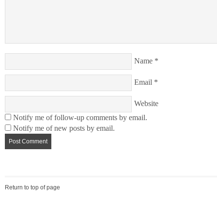
Name
*
Email
*
Website
Notify me of follow-up comments by email.
Notify me of new posts by email.
Return to top of page