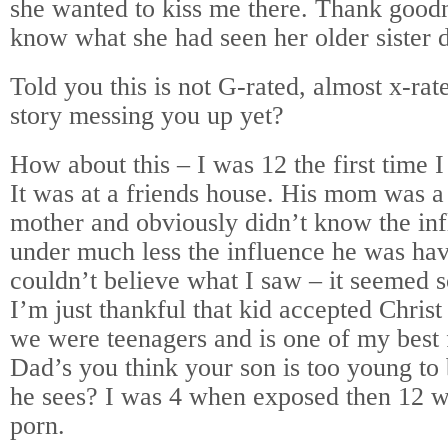
she wanted to kiss me there. Thank goodn
know what she had seen her older sister 
Told you this is not G-rated, almost x-rat
story messing you up yet?
How about this – I was 12 the first time 
It was at a friends house. His mom was a
mother and obviously didn’t know the in
under much less the influence he was hav
couldn’t believe what I saw – it seemed 
I’m just thankful that kid accepted Chri
we were teenagers and is one of my best f
Dad’s you think your son is too young to
he sees? I was 4 when exposed then 12 w
porn.