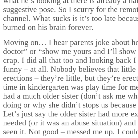
what he’s looking at there is already a h
suggestive pose. So I scurry for the remo
channel. What sucks is it’s too late becau
burned on his brain forever.
Moving on… I hear parents joke about h
doctor” or “show me yours and I’ll show
crap. I did all that too and looking back I
funny – at all. Nobody believes that little
erections – they’re little, but they’re ere
time in kindergarten was play time for me 
had a much older sister (don’t ask me wh
doing or why she didn’t stops us because 
Let’s just say the older sister had more e
needed (or it was an abuse situation) and t
seen it. Not good – messed me up. I cou