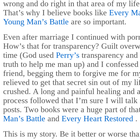
wrong and do right in that area of my lif
That’s why I believe books like
Every Ma
Young Man’s Battle
are so important.
Even after marriage I continued with por
How’s that for transparency? Guilt ove
time (God used
Perry’s
transparency and 
truth to help me man up) and I confessed
friend, begging them to forgive me for my
relieved to get that secret sin out of my 
crushed. A long and painful healing and a
process followed that I’m sure I will talk
posts. Two books were a huge part of tha
Man’s Battle
and
Every Heart Restored
.
This is my story. Be it better or worse tha