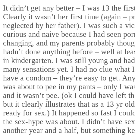
It didn’t get any better – I was 13 the firs
Clearly it wasn’t her first time (again – 
neglected by her father). I was such a vic
curious and naive because I had seen po
changing, and my parents probably though
hadn’t done anything before – well at lea
in kindergarten. I was still young and ha
many sensations yet. I had no clue what I
have a condom – they’re easy to get. Anyw
was about to pee in my pants – only I wa
and it wasn’t pee. (ok I could have left tha
but it clearly illustrates that as a 13 yr o
ready for sex.) It happened so fast I coul
the sex-hype was about. I didn’t have sex
another year and a half, but something k