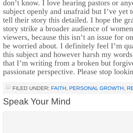
don’t know. I love hearing pastors or any
subject openly and unafraid but I’ve yet 
tell their story this detailed. I hope the g
story strike a broader audience of women
viewers, because this isn’t an issue for o
be worried about. I definitely feel I’m qu
this subject and however harsh my word
that I’m writing from a broken but forgiv
passionate perspective. Please stop lookin
FILED UNDER:
FAITH
,
PERSONAL GROWTH
,
R
Speak Your Mind