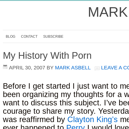
MARK
BLOG
CONTACT
SUBSCRIBE
My History With Porn
APRIL 30, 2007
BY
MARK ASBELL
LEAVE A 
Before I get started I just want to me
been organizing my thoughts for a w
want to discuss this subject. I’ve be
courage to share my story. Yesterd
was reaffirmed by
Clayton King’s
me
ever happened to
Perry
I would love