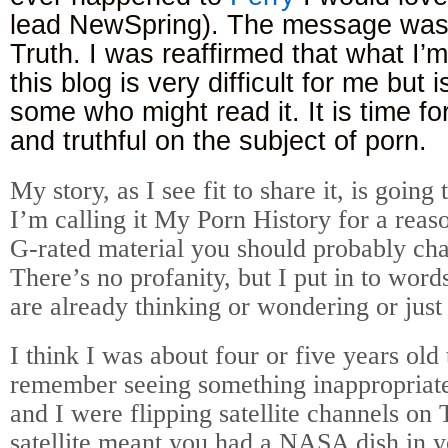
lead NewSpring). The message was 
Truth. I was reaffirmed that what I’
this blog is very difficult for me but 
some who might read it. It is time fo
and truthful on the subject of porn.
My story, as I see fit to share it, is goin
I’m calling it My Porn History for a reas
G-rated material you should probably cha
There’s no profanity, but I put in to word
are already thinking or wondering or just
I think I was about four or five years old t
remember seeing something inappropriate
and I were flipping satellite channels o
satellite meant you had a NASA dish in y