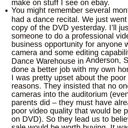
make on stuff I see on ebay.
You might remember several mon
had a dance recital. We just went
copy of the DVD yesterday. I’ll ju
someone to do a professional vide
business opportunity for anyone 
camera and some editing capabilit
Anderson
,
S
Dance Warehouse in
done a better job with my own h
I was pretty upset about the poor 
reasons. They insisted that no on
cameras into the auditorium (ev
parents did – they must have alr
poor video quality that would be p
on DVD). So they lead us to beli
sale would be worth buying. It was