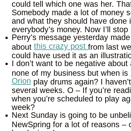
could tell which one was her. Tha
Somebody made a lot of money se
and what they should have done i
everybody’s money. Now I’ll stop 
Perry’s message yesterday made 
this crazy post
about
from last we
could have used it as an illustrati
I don’t want to be negative about 
none of my business but when is
Orion
play drums again? I haven’t 
several weeks. O – If you’re readi
when you’re scheduled to play agai
week?
Next Sunday is going to be unbeli
NewSpring for a lot of reasons – 