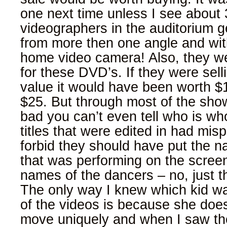
one next time unless I see about 
videographers in the auditorium g
from more then one angle and wi
home video camera! Also, they w
for these DVD’s. If they were sel
value it would have been worth 
$25. But through most of the show
bad you can’t even tell who is wh
titles that were edited in had mis
forbid they should have put the n
that was performing on the scree
names of the dancers – no, just th
The only way I knew which kid w
of the videos is because she does 
move uniquely and when I saw th