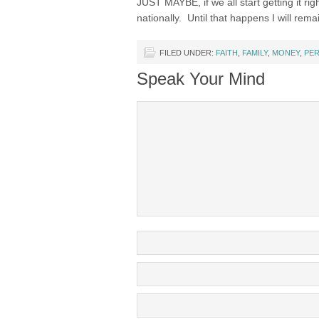
JUST MAYBE, if we all start getting it rig
nationally. Until that happens I will rema
FILED UNDER:
FAITH
,
FAMILY
,
MONEY
,
PE
Speak Your Mind