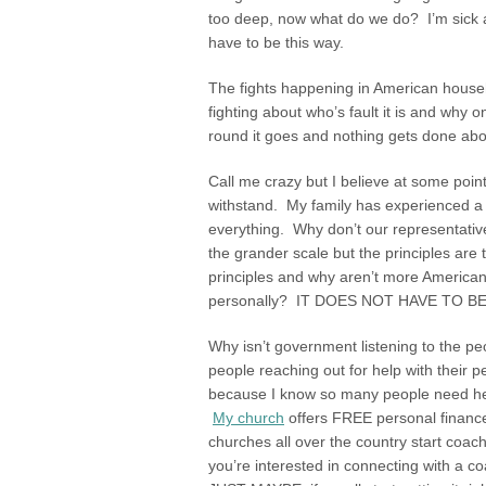
too deep, now what do we do? I’m sick an
have to be this way.
The fights happening in American house
fighting about who’s fault it is and why o
round it goes and nothing gets done about 
Call me crazy but I believe at some point
withstand. My family has experienced a m
everything. Why don’t our representativ
the grander scale but the principles are
principles and why aren’t more American
personally? IT DOES NOT HAVE TO BE
Why isn’t government listening to the pe
people reaching out for help with their
because I know so many people need help b
My church
offers FREE personal financ
churches all over the country start coac
you’re interested in connecting with a co