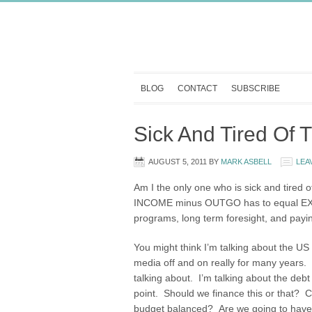
BLOG
CONTACT
SUBSCRIBE
Sick And Tired Of 
AUGUST 5, 2011
BY
MARK ASBELL
LEA
Am I the only one who is sick and tired 
INCOME minus OUTGO has to equal EXA
programs, long term foresight, and payin
You might think I’m talking about the US
media off and on really for many years. 
talking about. I’m talking about the de
point. Should we finance this or that? C
budget balanced? Are we going to have th