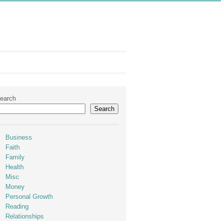
earch
Search
Business
Faith
Family
Health
Misc
Money
Personal Growth
Reading
Relationships