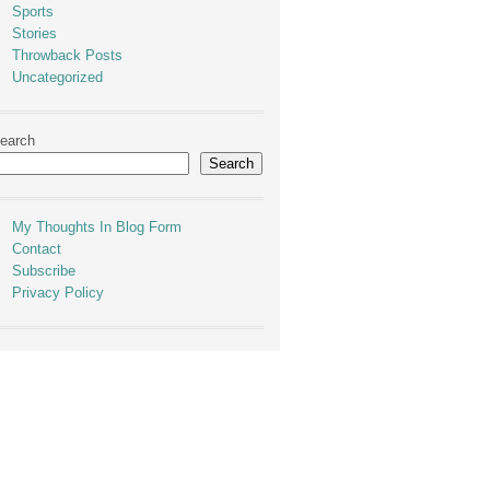
Sports
Stories
Throwback Posts
Uncategorized
earch
Search
My Thoughts In Blog Form
Contact
Subscribe
Privacy Policy