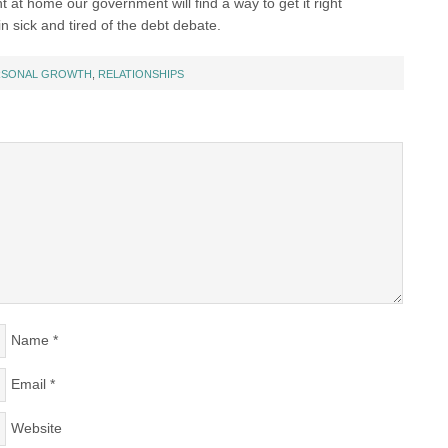
ht at home our government will find a way to get it right
in sick and tired of the debt debate.
RSONAL GROWTH
,
RELATIONSHIPS
Name
*
Email
*
Website