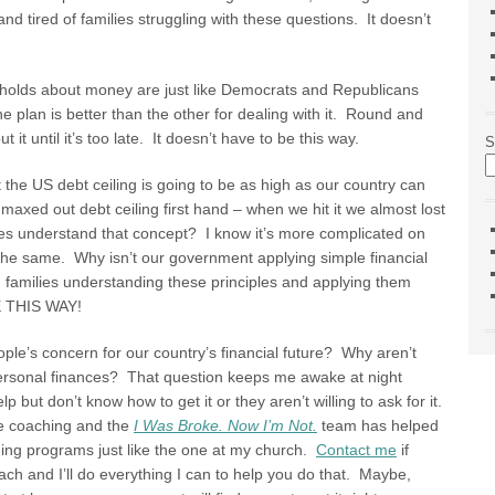
d tired of families struggling with these questions. It doesn’t
holds about money are just like Democrats and Republicans
ne plan is better than the other for dealing with it. Round and
it until it’s too late. It doesn’t have to be this way.
S
 the US debt ceiling is going to be as high as our country can
axed out debt ceiling first hand – when we hit it we almost lost
es understand that concept? I know it’s more complicated on
 the same. Why isn’t our government applying simple financial
 families understanding these principles and applying them
 THIS WAY!
ople’s concern for our country’s financial future? Why aren’t
 personal finances? That question keeps me awake at night
ut don’t know how to get it or they aren’t willing to ask for it.
e coaching and the
I Was Broke. Now I’m Not.
team has helped
hing programs just like the one at my church.
Contact me
if
ach and I’ll do everything I can to help you do that. Maybe,