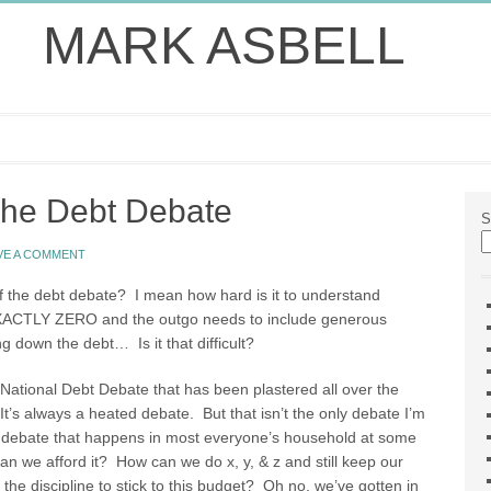
MARK ASBELL
The Debt Debate
S
VE A COMMENT
of the debt debate? I mean how hard is it to understand
CTLY ZERO and the outgo needs to include generous
g down the debt… Is it that difficult?
 National Debt Debate that has been plastered all over the
It’s always a heated debate. But that isn’t the only debate I’m
bt debate that happens in most everyone’s household at some
an we afford it? How can we do x, y, & z and still keep our
e discipline to stick to this budget? Oh no, we’ve gotten in