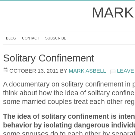
MARK
BLOG
CONTACT
SUBSCRIBE
Solitary Confinement
OCTOBER 13, 2011
BY
MARK ASBELL
LEAVE
A documentary on solitary confinement in
think about how the idea of solitary confin
some married couples treat each other reg
The idea of solitary confinement is inte
behavior by isolating dangerous individ
some spouses do to each other by separati