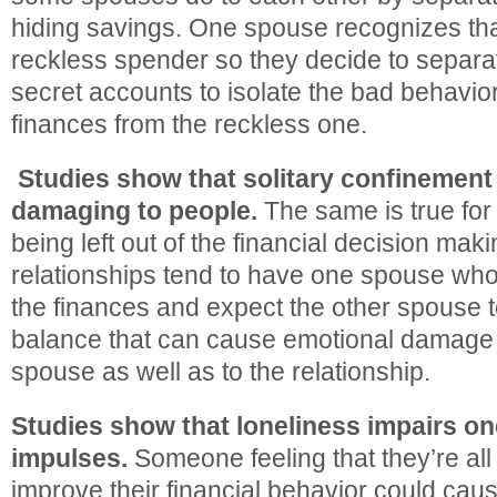
hiding savings. One spouse recognizes that
reckless spender so they decide to separ
secret accounts to isolate the bad behavio
finances from the reckless one.
Studies show that solitary confinement
damaging to people.
The same is true fo
being left out of the financial decision mak
relationships tend to have one spouse wh
the finances and expect the other spouse to
balance that can cause emotional damage t
spouse as well as to the relationship.
Studies show that loneliness impairs one
impulses.
Someone feeling that they’re all a
improve their financial behavior could caus