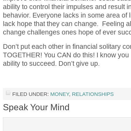
ability to control their impulses and result 
behavior. Everyone lacks in some area of l
lack hope that they can change. Feeling alo
change challenges ones hope of ever suc
Don’t put each other in financial solitary
TOGETHER! You CAN do this! I know you ca
ability to succeed. Don’t give up.
FILED UNDER:
MONEY
,
RELATIONSHIPS
Speak Your Mind