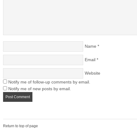
Name
*
Email
*
Website
Notify me of follow-up comments by email.
Notify me of new posts by email.
Return to top of page