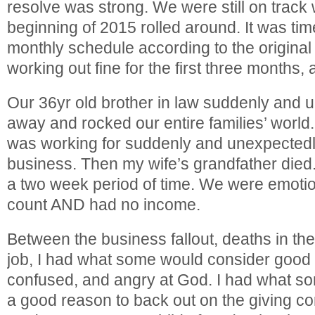
resolve was strong. We were still on track 
beginning of 2015 rolled around. It was time
monthly schedule according to the original
working out fine for the first three months, 
Our 36yr old brother in law suddenly and
away and rocked our entire families’ worl
was working for suddenly and unexpectedl
business. Then my wife’s grandfather died.
a two week period of time. We were emotio
count AND had no income.
Between the business fallout, deaths in the
job, I had what some would consider good 
confused, and angry at God. I had what s
a good reason to back out on the giving 