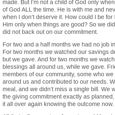
made. But I’m not a child of God only when 
of God ALL the time. He is with me and ne
when I don’t deserve it. How could I be for
Him only when things are good? So we did
did not back out on our commitment.
For two and a half months we had no job i
For two months we watched our savings de
but we gave. And for two months we watc
blessings all around us, while we gave. Fri
members of our community, some who we b
around us and contributed to our needs. We
meal, and we didn’t miss a single bill. We 
the giving commitment exactly as planned,
it all over again knowing the outcome now.