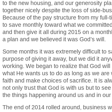
to the new housing, and our generosity p
together nicely despite the loss of side-bu
Because of the pay structure from my full-t
to save monthly toward what we committed
and then give it all during 2015 on a mont
a plan and we believed it was God’s will.
Some months it was extremely difficult to 
purpose of giving it away, but we did it an
working. We began to realize that God will
what He wants us to do as long as we are wi
faith and make choices of sacrifice. It is 
not only trust that God is with us but to se
the things happening around us and in our 
The end of 2014 rolled around, business w