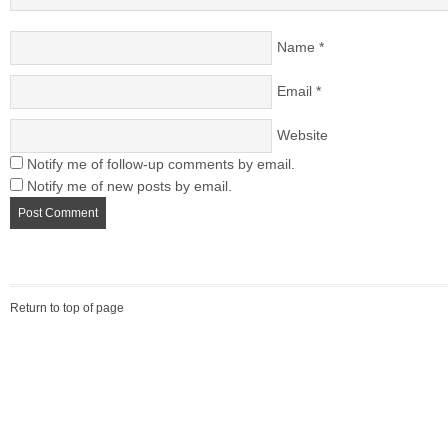
Name
*
Email
*
Website
Notify me of follow-up comments by email.
Notify me of new posts by email.
Return to top of page