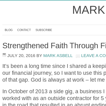
MARK
BLOG
CONTACT
SUBSCRIBE
Strengthened Faith Through F
JULY 20, 2016
BY
MARK ASBELL
LEAVE A C
It’s been a long time since I shared a keepi
our financial journey, so I want to use this post
of that gap. God is always at work – let me
In October of 2013 a side gig, a business 
worked with as an outside contractor for 5 
in the road that resulted in an abrupt endi