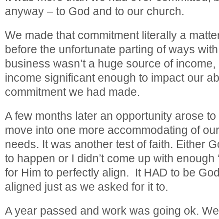
anyway – to God and to our church.
We made that commitment literally a matte
before the unfortunate parting of ways wit
business wasn’t a huge source of income, b
income significant enough to impact our abilit
commitment we had made.
A few months later an opportunity arose to
move into one more accommodating of our 
needs. It was another test of faith. Either
to happen or I didn’t come up with enough ‘
for Him to perfectly align. It HAD to be G
aligned just as we asked for it to.
A year passed and work was going ok. We 