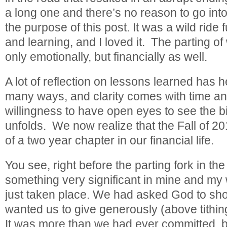
a long one and there’s no reason to go into
the purpose of this post. It was a wild ride f
and learning, and I loved it. The parting o
only emotionally, but financially as well.
A lot of reflection on lessons learned has 
many ways, and clarity comes with time a
willingness to have open eyes to see the big
unfolds. We now realize that the Fall of 2
of a two year chapter in our financial life.
You see, right before the parting fork in the
something very significant in mine and my 
just taken place. We had asked God to sh
wanted us to give generously (above tithi
It was more than we had ever committed, b