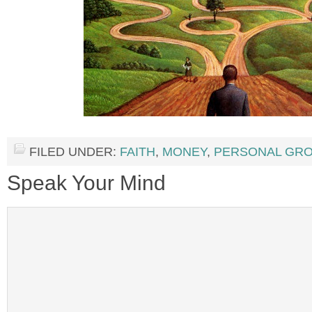
FILED UNDER:
FAITH
,
MONEY
,
PERSONAL GR
Speak Your Mind