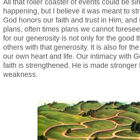
All that roller coaster of events could be si
happening, but I believe it was meant to str
God honors our faith and trust in Him, an
plans, often times plans we cannot forese
for our generosity is not only for the good 
others with that generosity. It is also for th
our own heart and life. Our intimacy with 
faith is strengthened. He is made stronger
weakness.