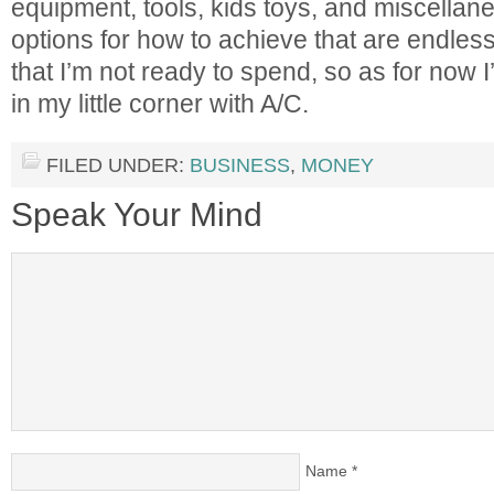
equipment, tools, kids toys, and miscellan
options for how to achieve that are endles
that I’m not ready to spend, so as for now I
in my little corner with A/C.
FILED UNDER:
BUSINESS
,
MONEY
Speak Your Mind
Name
*