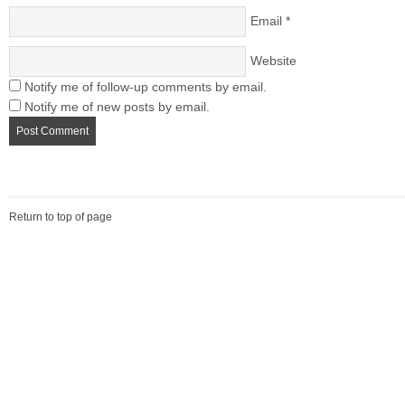
Email
*
Website
Notify me of follow-up comments by email.
Notify me of new posts by email.
Return to top of page