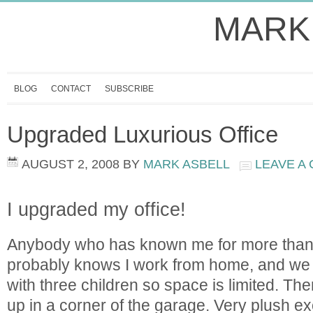
MARK
BLOG
CONTACT
SUBSCRIBE
Upgraded Luxurious Office
AUGUST 2, 2008
BY
MARK ASBELL
LEAVE A
I upgraded my office!
Anybody who has known me for more than
probably knows I work from home, and we
with three children so space is limited. The
up in a corner of the garage. Very plush ex