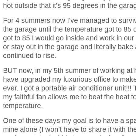
hot outside that it’s 95 degrees in the gara
For 4 summers now I’ve managed to surviv
the garage until the temperature got to 85
got to 85 I would go inside and work in our
or stay out in the garage and literally bak
continued to rise.
BUT now, in my 5th summer of working at h
have upgraded my luxurious office to make
ever. I got a portable air conditioner unit!!
my faithful fan allows me to beat the heat to
temperature.
One of these days my goal is to have a spa
mine alone (I won’t have to share it with th