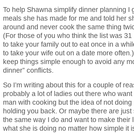
To help Shawna simplify dinner planning I g
meals she has made for me and told her she
around and never cook the same thing twi
(For those of you who think the list was 3
to take your family out to eat once in a wh
to take your wife out on a date more often.) 
keep things simple enough to avoid any mo
dinner” conflicts.
So I’m writing about this for a couple of r
probably a lot of ladies out there who want 
man with cooking but the idea of not doin
holding you back. Or maybe there are jus
the same way I do and want to make their 
what she is doing no matter how simple it i