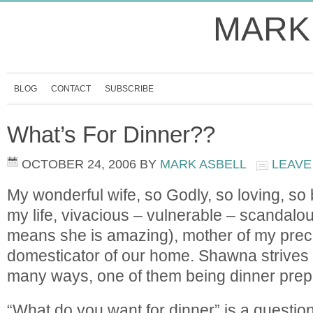
MARK
BLOG
CONTACT
SUBSCRIBE
What’s For Dinner??
OCTOBER 24, 2006
BY
MARK ASBELL
LEAVE
My wonderful wife, so Godly, so loving, so b
my life, vivacious – vulnerable – scandalou
means she is amazing), mother of my preci
domesticator of our home. Shawna strives t
many ways, one of them being dinner prep
“What do you want for dinner” is a questio