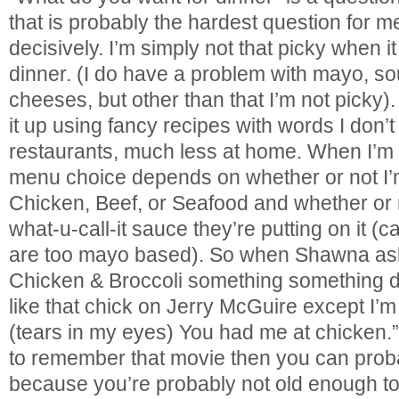
that is probably the hardest question for 
decisively. I’m simply not that picky when 
dinner. (I do have a problem with mayo, 
cheeses, but other than that I’m not picky
it up using fancy recipes with words I don’
restaurants, much less at home. When I’m 
menu choice depends on whether or not I’
Chicken, Beef, or Seafood and whether or n
what-u-call-it sauce they’re putting on it
are too mayo based). So when Shawna asks
Chicken & Broccoli something something 
like that chick on Jerry McGuire except I’m
(tears in my eyes) You had me at chicken.”
to remember that movie then you can proba
because you’re probably not old enough to 