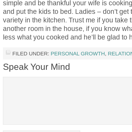
simple and be thankful your wife is cookin
and put the kids to bed. Ladies – don’t get
variety in the kitchen. Trust me if you take t
another room in the house, if you know wha
less what you cooked and he’ll be glad to h
FILED UNDER:
PERSONAL GROWTH
,
RELATIO
Speak Your Mind