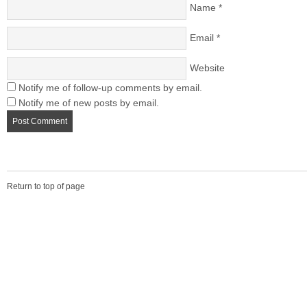
Name
*
Email
*
Website
Notify me of follow-up comments by email.
Notify me of new posts by email.
Return to top of page