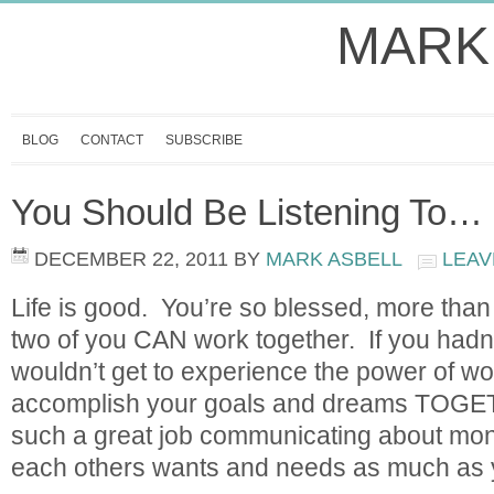
MARK
BLOG
CONTACT
SUBSCRIBE
You Should Be Listening To…
DECEMBER 22, 2011
BY
MARK ASBELL
LEAV
Life is good. You’re so blessed, more tha
two of you CAN work together. If you hadn
wouldn’t get to experience the power of wo
accomplish your goals and dreams TOGE
such a great job communicating about mon
each others wants and needs as much as