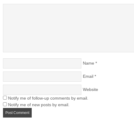
Name
*
Email
*
Website
Notify me of follow-up comments by email.
Notify me of new posts by email.