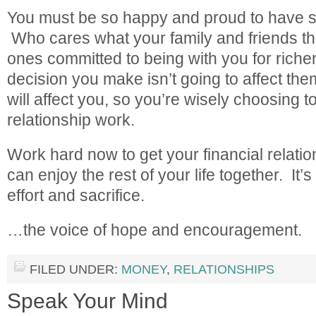
You must be so happy and proud to have s
Who cares what your family and friends th
ones committed to being with you for riche
decision you make isn’t going to affect the
will affect you, so you’re wisely choosing 
relationship work.
Work hard now to get your financial relatio
can enjoy the rest of your life together. It’
effort and sacrifice.
…the voice of hope and encouragement.
FILED UNDER:
MONEY
,
RELATIONSHIPS
Speak Your Mind