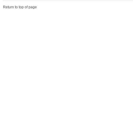
Return to top of page