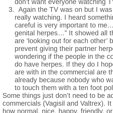
don’t want everyone watching T
3.
Again the TV was on but I was j
really watching. I heard someth
careful is very important to m
genital herpes…” It showed all 
are ‘looking out for each other’ 
prevent giving their partner herp
wondering if the people in the c
do have herpes. If they do I hop
are with in the commercial are t
already because nobody who wa
to touch them with a ten foot po
Some things just don’t need to be a
commercials (Vagisil and Valtrex). It
how normal, nice, happy, friendly, o