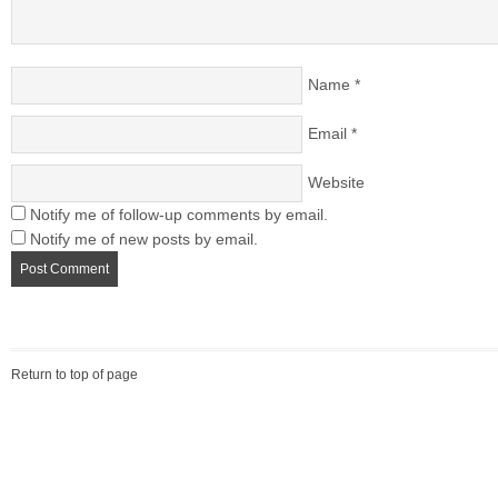
Name
*
Email
*
Website
Notify me of follow-up comments by email.
Notify me of new posts by email.
Return to top of page