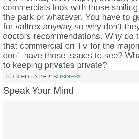
commercials look with those smiling
the park or whatever. You have to ge
for valtrex anyway so why don’t they
doctors recommendations. Why do t
that commercial on TV for the major
don’t have those issues to see? W
to keeping privates private?
FILED UNDER:
BUSINESS
Speak Your Mind