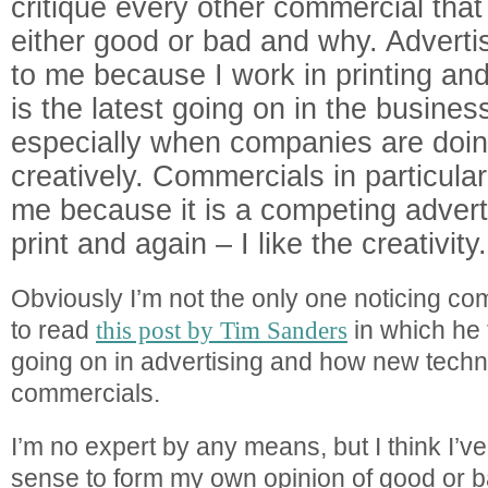
critique every other commercial tha
either good or bad and why. Advertisi
to me because I work in printing and
is the latest going on in the busines
especially when companies are doing
creatively. Commercials in particular 
me because it is a competing advert
print and again – I like the creativity.
Obviously I’m not the only one noticing co
to read
this post by Tim Sanders
in which he 
going on in advertising and how new techn
commercials.
I’m no expert by any means, but I think I’
sense to form my own opinion of good or b