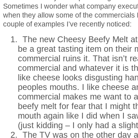
Sometimes I wonder what company executi
when they allow some of the commercials I
couple of examples I’ve recently noticed:
1.
The new Cheesy Beefy Melt a
be a great tasting item on their
commercial ruins it. That isn’t r
commercial and whatever it is t
like cheese looks disgusting han
peoples mouths. I like cheese a
commercial makes me want to a
beefy melt for fear that I might 
mouth again like I did when I s
(just kidding – I only had a sligh
2.
The TV was on the other day a