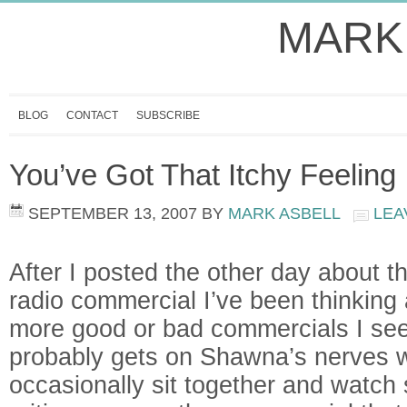
MARK
BLOG
CONTACT
SUBSCRIBE
You’ve Got That Itchy Feeling
SEPTEMBER 13, 2007
BY
MARK ASBELL
LEA
After I posted the other day about t
radio commercial I’ve been thinking
more good or bad commercials I see 
probably gets on Shawna’s nerves
occasionally sit together and watch 