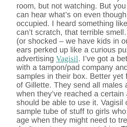
room, but not watching. But yo
can hear what’s on even though 
occupied. I heard something like
can’t scratch, that terrible smell
(or shocked – we have kids in 
ears perked up like a curious p
advertising
Vagisil
. I’ve got a be
with a tampon/pad company and 
samples in their box. Better yet
of Gillette. They send all males 
when they’ve reached a certain
should be able to use it. Vagisil
sample tube of stuff to girls wh
age when they might need to trea