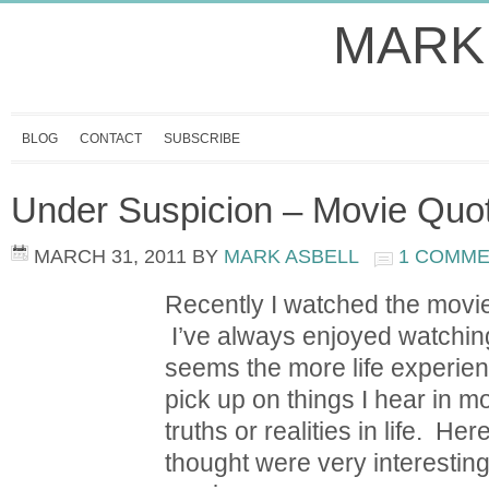
MARK
BLOG
CONTACT
SUBSCRIBE
Under Suspicion – Movie Quo
MARCH 31, 2011
BY
MARK ASBELL
1 COMM
Recently I watched the movi
I’ve always enjoyed watching
seems the more life experienc
pick up on things I hear in m
truths or realities in life. H
thought were very interesting