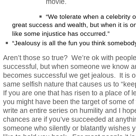
movie.
“We tolerate when a celebrity o
great success and wealth, but when it is o
like some injustice has occurred.”
“Jealousy is all the fun you think somebody
Aren’t those so true? We’re ok with peopl
successful, but when someone we know and
becomes successful we get jealous. It is ou
same selfish nature that causes us to “ke
If you are one that has risen to a place of
you might have been the target of some of 
write an entire series on humility and I hop
chances are if you’ve succeeded at anythin
someone who silently or blatantly wishes 