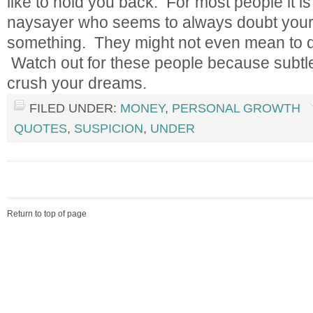
like to hold you back. For most people it i
naysayer who seems to always doubt your 
something. They might not even mean to do 
Watch out for these people because subtle
crush your dreams.
FILED UNDER:
MONEY
,
PERSONAL GROWTH
QUOTES
,
SUSPICION
,
UNDER
Return to top of page