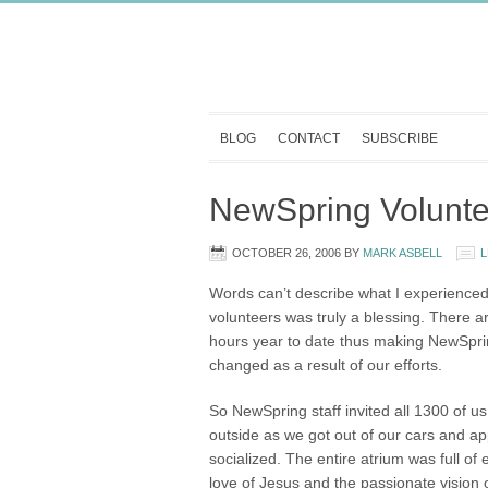
BLOG
CONTACT
SUBSCRIBE
NewSpring Volunte
OCTOBER 26, 2006
BY
MARK ASBELL
L
Words can’t describe what I experienced
volunteers was truly a blessing. There 
hours year to date thus making NewSpring
changed as a result of our efforts.
So NewSpring staff invited all 1300 of us
outside as we got out of our cars and a
socialized. The entire atrium was full o
love of Jesus and the passionate vision 