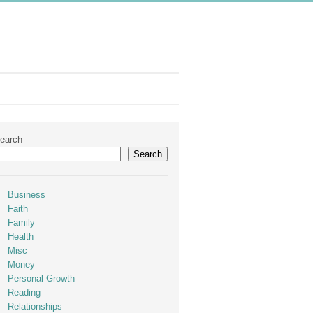
earch
Search
Business
Faith
Family
Health
Misc
Money
Personal Growth
Reading
Relationships