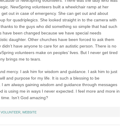
d because of NewSpring volunteers. There was the lady who was
legic. NewSpring volunteers built a wheelchair ramp at her
 get out in case of emergency. She can get out and about
up for quadriplegics. She looked straight in to the camera with
 thanks to the guys who did something so simple that had such
ives have been changed because we have special needs
utistic daughter. Other churches have been forced to ask them
 didn’t have anyone to care for an autistic person. There is no
wSpring volunteers make on peoples’ lives. But I never get tired
ny brings me to tears.
and mercy. I ask him for wisdom and guidance. I ask him to just
ll and purpose for my life. It is such a blessing to be
t. I am always gaining wisdom and guidance through messages
 is using me in ways I never expected. I feel more and more in
he time. Isn’t God amazing?
:
VOLUNTEER
,
WEBSITE