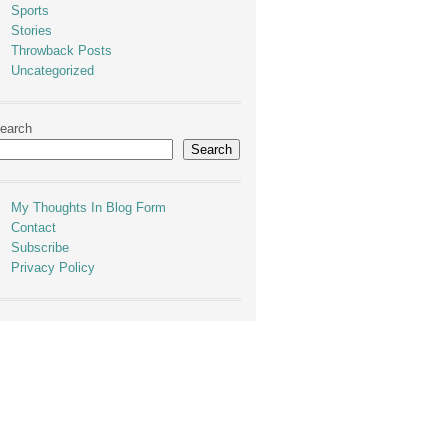
Sports
Stories
Throwback Posts
Uncategorized
earch
Search
My Thoughts In Blog Form
Contact
Subscribe
Privacy Policy