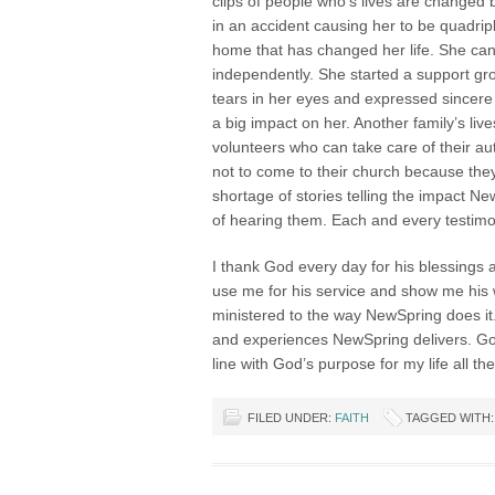
clips of people who’s lives are change
in an accident causing her to be quadrip
home that has changed her life. She can
independently. She started a support gro
tears in her eyes and expressed sincere
a big impact on her. Another family’s l
volunteers who can take care of their a
not to come to their church because they
shortage of stories telling the impact Ne
of hearing them. Each and every testimo
I thank God every day for his blessings 
use me for his service and show me his wi
ministered to the way NewSpring does i
and experiences NewSpring delivers. God
line with God’s purpose for my life all t
FILED UNDER:
FAITH
TAGGED WITH