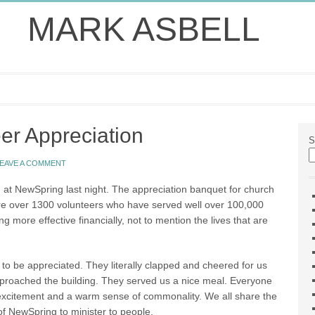
MARK ASBELL
er Appreciation
S
EAVE A COMMENT
 at NewSpring last night. The appreciation banquet for church
are over 1300 volunteers who have served well over 100,000
 more effective financially, not to mention the lives that are
 to be appreciated. They literally clapped and cheered for us
pproached the building. They served us a nice meal. Everyone
f excitement and a warm sense of commonality. We all share the
of NewSpring to minister to people.