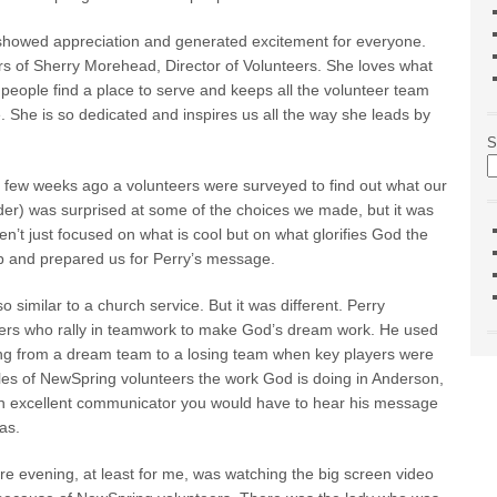
t showed appreciation and generated excitement for everyone.
 of Sherry Morehead, Director of Volunteers. She loves what
people find a place to serve and keeps all the volunteer team
e. She is so dedicated and inspires us all the way she leads by
S
 few weeks ago a volunteers were surveyed to find out what our
ader) was surprised at some of the choices we made, but it was
n’t just focused on what is cool but on what glorifies God the
p and prepared us for Perry’s message.
 similar to a church service. But it was different. Perry
teers who rally in teamwork to make God’s dream work. He used
ing from a dream team to a losing team when key players were
 roles of NewSpring volunteers the work God is doing in Anderson,
 an excellent communicator you would have to hear his message
as.
e evening, at least for me, was watching the big screen video