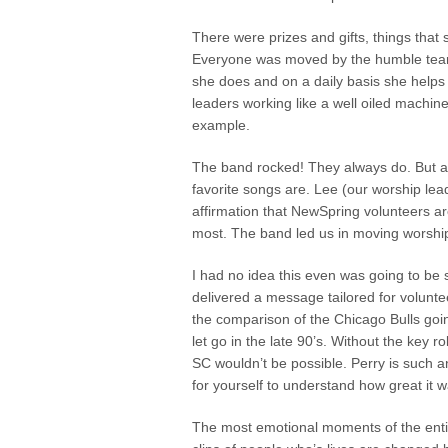
There were prizes and gifts, things tha
Everyone was moved by the humble tears
she does and on a daily basis she helps 
leaders working like a well oiled machin
example.
The band rocked! They always do. But a
favorite songs are. Lee (our worship le
affirmation that NewSpring volunteers are
most. The band led us in moving worshi
I had no idea this even was going to be so
delivered a message tailored for volun
the comparison of the Chicago Bulls go
let go in the late 90’s. Without the key
SC wouldn’t be possible. Perry is such
for yourself to understand how great it w
The most emotional moments of the entir