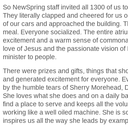
So NewSpring staff invited all 1300 of us t
They literally clapped and cheered for us 
of our cars and approached the building. 
meal. Everyone socialized. The entire atriu
excitement and a warm sense of commonali
love of Jesus and the passionate vision o
minister to people.
There were prizes and gifts, things that s
and generated excitement for everyone. 
by the humble tears of Sherry Morehead, Di
She loves what she does and on a daily ba
find a place to serve and keeps all the vol
working like a well oiled machine. She is 
inspires us all the way she leads by examp