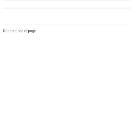
Return to top of page