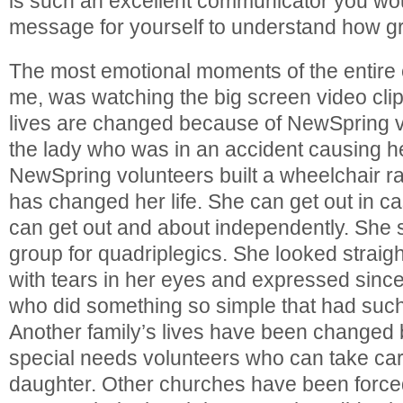
is such an excellent communicator you wou
message for yourself to understand how gr
The most emotional moments of the entire e
me, was watching the big screen video cli
lives are changed because of NewSpring 
the lady who was in an accident causing he
NewSpring volunteers built a wheelchair r
has changed her life. She can get out in 
can get out and about independently. She 
group for quadriplegics. She looked straigh
with tears in her eyes and expressed since
who did something so simple that had such
Another family’s lives have been change
special needs volunteers who can take care 
daughter. Other churches have been forced