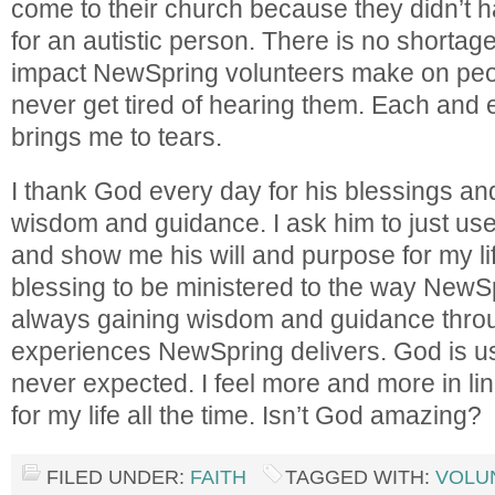
come to their church because they didn’t 
for an autistic person. There is no shortage 
impact NewSpring volunteers make on peopl
never get tired of hearing them. Each and 
brings me to tears.
I thank God every day for his blessings and
wisdom and guidance. I ask him to just use
and show me his will and purpose for my life
blessing to be ministered to the way NewSp
always gaining wisdom and guidance thr
experiences NewSpring delivers. God is u
never expected. I feel more and more in li
for my life all the time. Isn’t God amazing?
FILED UNDER:
FAITH
TAGGED WITH:
VOLU