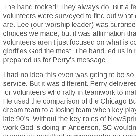
The band rocked! They always do. But a 
volunteers were surveyed to find out what 
are. Lee (our worship leader) was surprise
choices we made, but it was affirmation t
volunteers aren’t just focused on what is c
glorifies God the most. The band led us i
prepared us for Perry’s message.
I had no idea this even was going to be so 
service. But it was different. Perry deliver
for volunteers who rally in teamwork to m
He used the comparison of the Chicago Bul
dream team to a losing team when key play
late 90’s. Without the key roles of NewSpri
work God is doing in Anderson, SC wouldn’