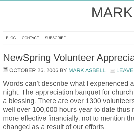
MARK
BLOG
CONTACT
SUBSCRIBE
NewSpring Volunteer Apprecia
OCTOBER 26, 2006
BY
MARK ASBELL
LEAVE
Words can’t describe what I experienced a
night. The appreciation banquet for church
a blessing. There are over 1300 voluntee
well over 100,000 hours year to date thu
more effective financially, not to mention th
changed as a result of our efforts.